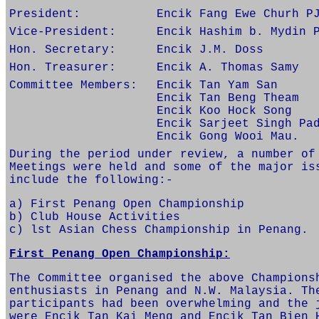
President:
Encik Fang Ewe Churh P
Vice-President:
Encik Hashim b. Mydin 
Hon. Secretary:
Encik J.M. Doss
Hon. Treasurer:
Encik A. Thomas Samy
Committee Members:
Encik Tan Yam San
Encik Tan Beng Theam
Encik Koo Hock Song
Encik Sarjeet Singh Pa
Encik Gong Wooi Mau.
During the period under review, a number of
Meetings were held and some of the major is
include the following:-
a) First Penang Open Championship
b) Club House Activities
c) lst Asian Chess Championship in Penang.
First Penang Open Championship:
The Committee organised the above Champions
enthusiasts in Penang and N.W. Malaysia. Th
participants had been overwhelming and the 
were Encik Tan Kai Meng and Encik Tan Bien 