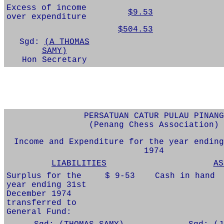
Excess of income
$9.53
over expenditure
$504.53
Sgd:
(A THOMAS
SAMY)
Hon Secretary
PERSATUAN CATUR PULAU PINANG
(Penang Chess Association)
Income and Expenditure for the year ending
1974
LIABILITIES
AS
Surplus for the
$ 9-53
Cash in hand
year ending 31st
December 1974
transferred to
General Fund: