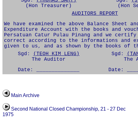
Sgd:
(THOMAS SAMY)
Sgd:
(J
(Hon Treasurer)
(Hon S
AUDITORS REPORT
We have examined the above Balance Sheet an
Expenditure Account with the books and vouc
Persatuan Catur Pulau Pinang and we certify
correct according to the informations and e
given to us, and as shown by the books of t
Sgd:
(TEOH KIM LENG)
Sgd:
(TA
The Auditor
The 
Date: ______________
Date: ___
Main Archive
Second National Closed Championship, 21 - 27 Dec
1975