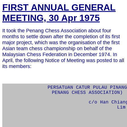
FIRST ANNUAL GENERAL
MEETING, 30 Apr 1975
It took the Penang Chess Association about four
months to settle down after the completion of its first
major project, which was the organisation of the first
Asian team chess championship on behalf of the
Malaysian Chess Federation in December 1974. In
April, the following Notice of Meeting was posted to all
its members:
PERSATUAN CATUR PULAU PINANG
PENANG CHESS ASSOCIATION)
c/o Han Chian
Lim