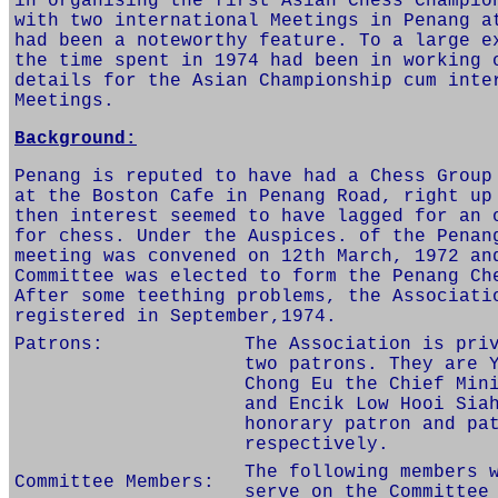
in organising the first Asian Chess Champio
with two international Meetings in Penang a
had been a noteworthy feature. To a large e
the time spent in 1974 had been in working 
details for the Asian Championship cum inte
Meetings.
Background:
Penang is reputed to have had a Chess Group
at the Boston Cafe in Penang Road, right up
then interest seemed to have lagged for an 
for chess. Under the Auspices. of the Penan
meeting was convened on 12th March, 1972 an
Committee was elected to form the Penang Ch
After some teething problems, the Associati
registered in September,1974.
Patrons:
The Association is pri
two patrons. They are 
Chong Eu the Chief Min
and Encik Low Hooi Sia
honorary patron and pa
respectively.
The following members 
Committee Members:
serve on the Committee