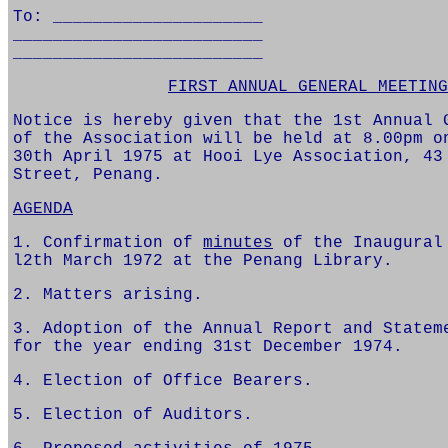
To: _____________________
_________________________
_________________________
FIRST ANNUAL GENERAL MEETING
Notice is hereby given that the 1st Annual 
of the Association will be held at 8.00pm o
30th April 1975 at Hooi Lye Association, 43
Street, Penang.
AGENDA
1. Confirmation of
minutes
of the Inaugural
l2th March 1972 at the Penang Library.
2. Matters arising.
3. Adoption of the Annual Report and Statem
for the year ending 31st December 1974.
4. Election of Office Bearers.
5. Election of Auditors.