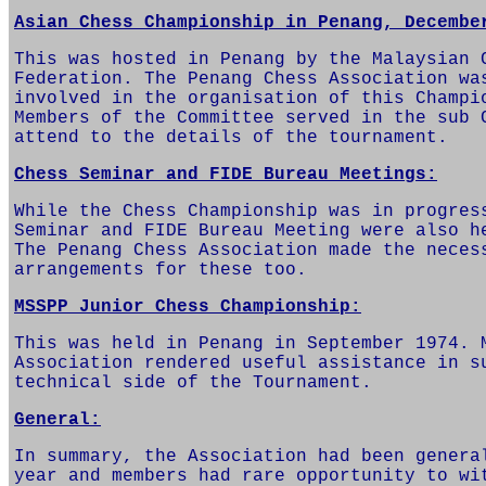
Asian Chess Championship in Penang, Decembe
This was hosted in Penang by the Malaysian 
Federation. The Penang Chess Association wa
involved in the organisation of this Champi
Members of the Committee served in the sub 
attend to the details of the tournament.
Chess Seminar and FIDE Bureau Meetings:
While the Chess Championship was in progres
Seminar and FIDE Bureau Meeting were also h
The Penang Chess Association made the neces
arrangements for these too.
MSSPP Junior Chess Championship:
This was held in Penang in September 1974. 
Association rendered useful assistance in s
technical side of the Tournament.
General:
In summary, the Association had been genera
year and members had rare opportunity to wi