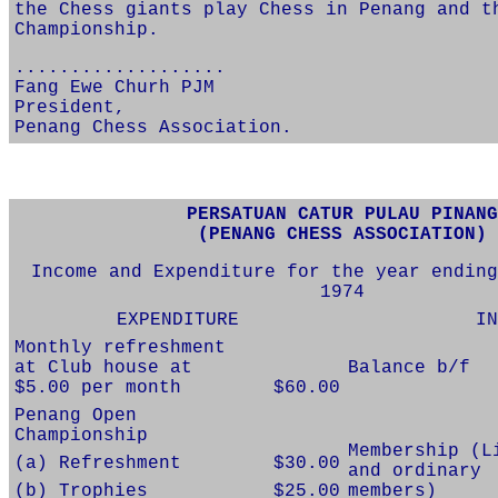
the Chess giants play Chess in Penang and t
Championship.
...................
Fang Ewe Churh PJM
President,
Penang Chess Association.
PERSATUAN CATUR PULAU PINANG
(PENANG CHESS ASSOCIATION)
Income and Expenditure for the year ending
1974
EXPENDITURE
IN
Monthly refreshment
at Club house at
Balance b/f
$5.00 per month
$60.00
Penang Open
Championship
Membership (L
(a) Refreshment
$30.00
and ordinary
(b) Trophies
$25.00
members)