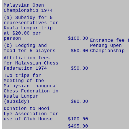
Malaysian Open
Championship 1974
(a) Subsidy for 5
representatives for
Kuala Lumpur trip
at $20.00 per
person
$100.00
Entrance fee 
(b) Lodging and
Penang Open
food for 5 players
$50.00
Championship
Affiliation fees
for Malaysian Chess
Federation 1974
$50.00
Two trips for
Meeting of the
Malaysian inaugural
Chess Federation in
Kuala Lumpur
(subsidy)
$80.00
Donation to Hooi
Lye Association for
use of Club House
$100.00
$495.00