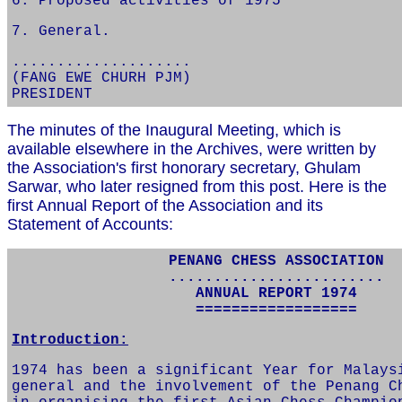
6. Proposed activities of 1975
7. General.
....................
(FANG EWE CHURH PJM)
PRESIDENT
The minutes of the Inaugural Meeting, which is
available elsewhere in the Archives, were written by
the Association's first honorary secretary, Ghulam
Sarwar, who later resigned from this post. Here is the
first Annual Report of the Association and its
Statement of Accounts:
PENANG CHESS ASSOCIATION
........................
ANNUAL REPORT 1974
==================
Introduction:
1974 has been a significant Year for Malays
general and the involvement of the Penang C