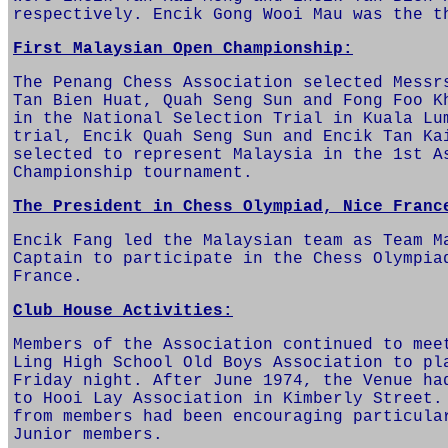
respectively. Encik Gong Wooi Mau was the t
First Malaysian Open Championship:
The Penang Chess Association selected Messr
Tan Bien Huat, Quah Seng Sun and Fong Foo K
in the National Selection Trial in Kuala Lu
trial, Encik Quah Seng Sun and Encik Tan Ka
selected to represent Malaysia in the 1st A
Championship tournament.
The President in Chess Olympiad, Nice Franc
Encik Fang led the Malaysian team as Team M
Captain to participate in the Chess Olympia
France.
Club House Activities:
Members of the Association continued to mee
Ling High School Old Boys Association to pl
Friday night. After June 1974, the Venue ha
to Hooi Lay Association in Kimberly Street.
from members had been encouraging particula
Junior members.