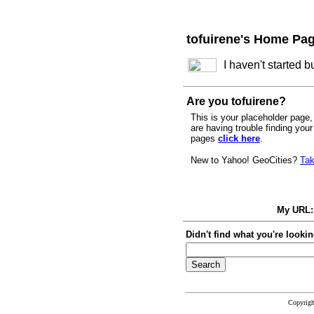
tofuirene's Home Pa
I haven't started 
Are you tofuirene?
This is your placeholder page, 
are having trouble finding you
pages
click here
.
New to Yahoo! GeoCities?
Tak
My URL
Didn't find what you're lookin
Copyrig