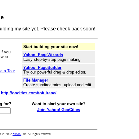
ge
building my site yet. Please check back soon!
Start building your site now!
if you
Yahoo! PageWizards
r web
Easy step-by-step page making.
Yahoo! PageBuilder
e a Tour
.
Try our powerful drag & drop editor.
File Manager
Create subdirectories, upload and edit.
:
http://oocities.com/tofuirene/
g for?
Want to start your own site?
Join Yahoo! GeoCities
ht © 2002
Yahoo!
Inc. All rights reserved.