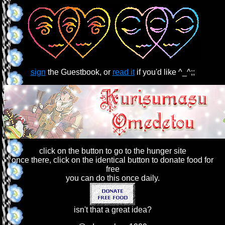
sign
the Guestbook, or
read it
if you'd like ^_^;;
click on the button to go to the hunger site
once there, click on the identical button to donate food for
free
you can do this once daily.
isn't that a great idea?