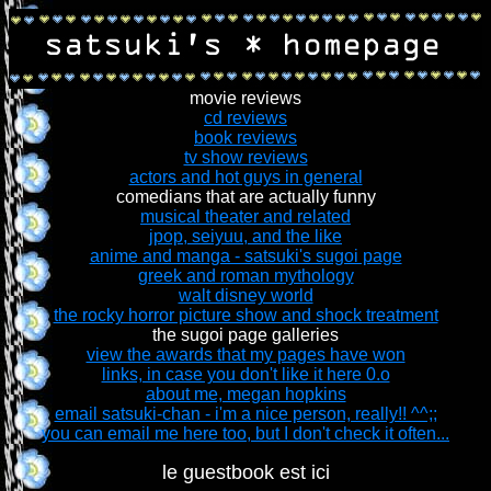
movie reviews
cd reviews
book reviews
tv show reviews
actors and hot guys in general
comedians that are actually funny
musical theater and related
jpop, seiyuu, and the like
anime and manga - satsuki's sugoi page
greek and roman mythology
walt disney world
the rocky horror picture show and shock treatment
the sugoi page galleries
view the awards that my pages have won
links, in case you don't like it here 0.o
about me, megan hopkins
email satsuki-chan - i'm a nice person, really!! ^^;;
you can email me here too, but I don't check it often...
le guestbook est ici