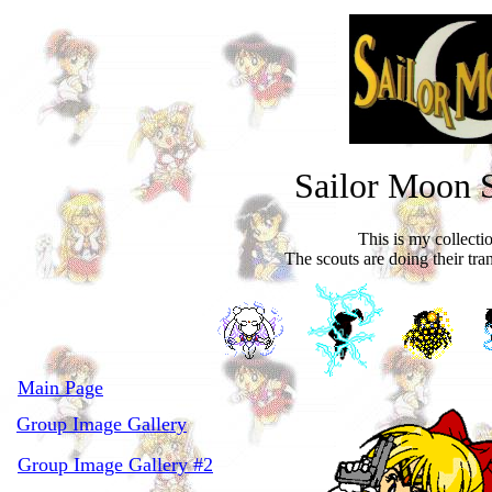
Sailor Moon 
This is my collecti
The scouts are doing their tra
Main Page
Group Image Gallery
Group Image Gallery #2