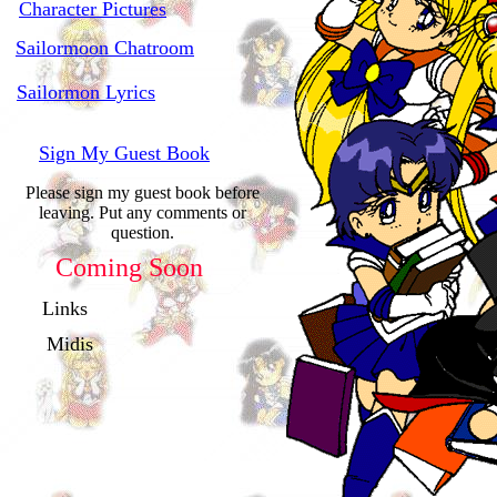
Character Pictures
Sailormoon Chatroom
Sailormon Lyrics
Sign My Guest Book
Please sign my guest book before
leaving. Put any comments or
question.
Coming Soon
Links
Midis