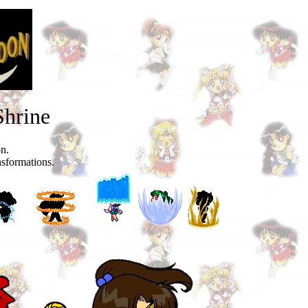
Shrine
on.
nsformations.