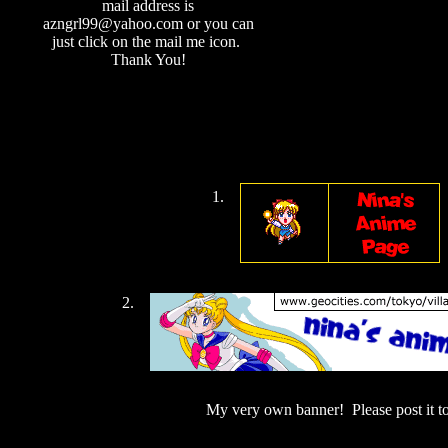
mail address is
azngrl99@yahoo.com or you can
just click on the mail me icon.
Thank You!
1.
2.
My very own banner! Please post it t