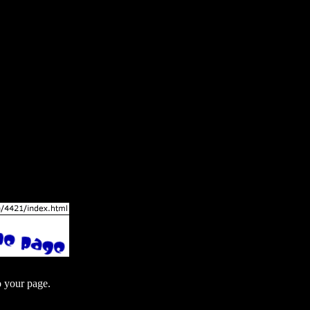
o your page.