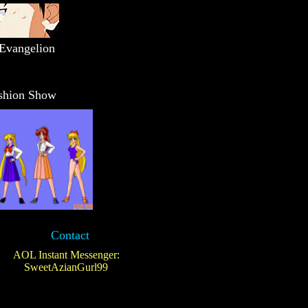
Evangelion
ashion Show
Contact
AOL Instant Messenger:
SweetAzianGurl99