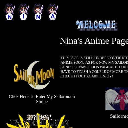
Nina's Anime Pag
THIS PAGE IS STILL UNDER CONTRUCT
ANIME SOON. AS FOR NOW MY SAILO
GENESIS EVANGELION PAGE ARE DONE.
HAVE TO FINISH A COUPLE OF MORE 
CHECK IT OUT AGAIN. ENJOY!
Click Here To Enter My Sailormoon
Shrine
Sailorm