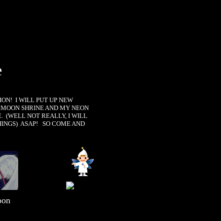
e
ION! I WILL PUT UP NEW
RMOON SHRINE AND MY NEON
 (WELL NOT REALLY, I WILL
THINGS) ASAP! SO COME AND
oon