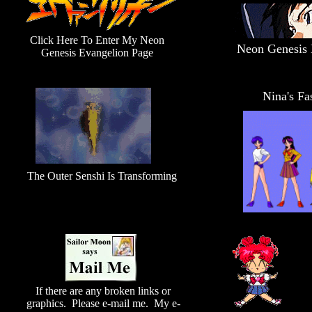
Click Here To Enter My Neon
Neon Genesis 
Genesis Evangelion Page
Nina's F
The Outer Senshi Is Transforming
If there are any broken links or
graphics. Please e-mail me. My e-