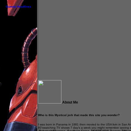
Gunota Headlines
About Me
Who is this Mystical jerk that made this site you wonder?
.
I was born in Panama in 1981 then movied to the USA livin in San An
80'swatching TV shows 7 day’s a week you might remember seeing
,Robotech(Macross, Southern Cross ,MOSPEADA),Tranzor Z(Mazin