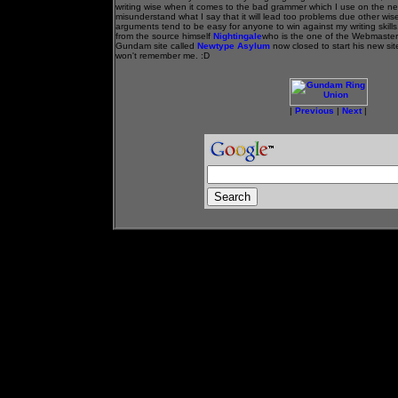
writing wise when it comes to the bad grammer which I use on the n
misunderstand what I say that it will lead too problems due other wise
arguments tend to be easy for anyone to win against my writing skills
from the source himself
Nightingale
who is the one of the Webmaster
Gundam site called
Newtype Asylum
now closed to start his new sit
won't remember me. :D
|
Previous
|
Next
|
- - - - - Advertisment Space- - - - - - -