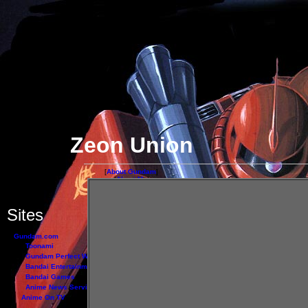
Zeon Union
[
About Gundam
]
[
About Me
]
[
Links
]
- - - - - - - - - - - -
Sites
Gundam.com
Toonami
Jap
Gundam Perfect Web
Bandai Entertainment
Bandai Games
Anime News Service
Anime On TV