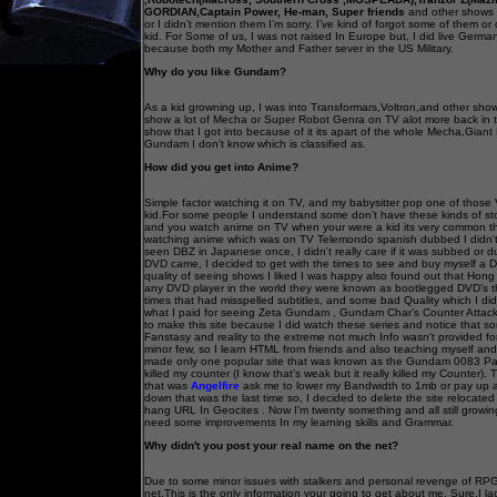
GORDIAN,Captain Power, He-man, Super friends
and other shows 
or I didn’t mention them I’m sorry. I’ve kind of forgot some of them or
kid. For Some of us, I was not raised In Europe but, I did live Germ
because both my Mother and Father sever in the US Military.
Why do you like Gundam?
As a kid growning up, I was into Transformars,Voltron,and other s
show a lot of Mecha or Super Robot Genra on TV alot more back in
show that I got into because of it its apart of the whole Mecha,Gia
Gundam I don't know which is classified as.
How did you get into Anime?
Simple factor watching it on TV, and my babysitter pop one of those
kid.For some people I understand some don’t have these kinds of stor
and you watch anime on TV when your were a kid its very common t
watching anime which was on TV Telemondo spanish dubbed I didn't r
seen DBZ in Japanese once, I didn't really care if it was subbed or
DVD came, I decided to get with the times to see and buy myself a D
quality of seeing shows I liked I was happy also found out that Ho
any DVD player in the world they were known as bootlegged DVD’s t
times that had misspelled subtitles, and some bad Quality which I did
what I paid for seeing Zeta Gundam , Gundam Char’s Counter Atta
to make this site because I did watch these series and notice that
Fanstasy and reality to the extreme not much Info wasn't provided 
minor few, so I learn HTML from friends and also teaching myself and 
made only one popular site that was known as the Gundam 0083 Pa
killed my counter (I know that's weak but it really killed my Counter)
that was
Angelfire
ask me to lower my Bandwidth to 1mb or pay up an
down that was the last time so, I decided to delete the site relocate
hang URL In Geocites . Now I’m twenty something and all still growing
need some improvements In my learning skills and Grammar.
Why didn't you post your real name on the net?
Due to some minor issues with stalkers and personal revenge of RPG
net.This is the only information your going to get about me. Sure,I lac