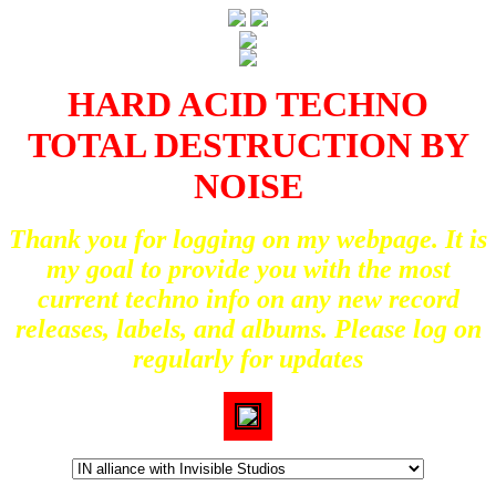
HARD ACID TECHNO
TOTAL DESTRUCTION BY
NOISE
Thank you for logging on my webpage. It is
my goal to provide you with the most
current techno info on any new record
releases, labels, and albums. Please log on
regularly for updates