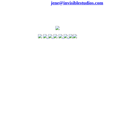
Please contant me via
jene@invisiblestudios.com
to
inform me of any upcoming events, touring DJs, any
reviews, any comments or suggestions. Feel free to
submit your pictures as well. Gotta love pix!!! Thanks