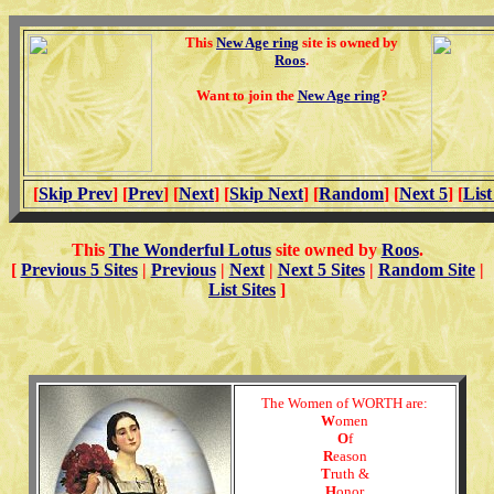
This
New Age ring
site is owned by
Roos
.
Want to join the
New Age ring
?
[
Skip Prev
] [
Prev
] [
Next
] [
Skip Next
] [
Random
] [
Next 5
] [
List
This
The Wonderful Lotus
site owned by
Roos
.
[
Previous 5 Sites
|
Previous
|
Next
|
Next 5 Sites
|
Random Site
|
List Sites
]
The Women of WORTH are:
W
omen
O
f
R
eason
T
ruth &
H
onor