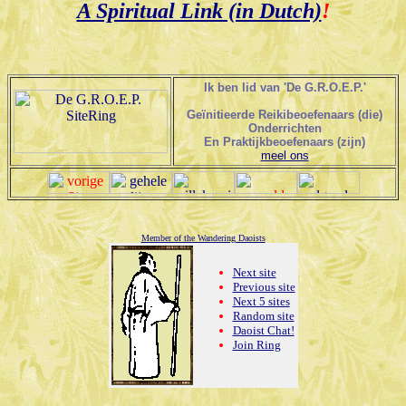
A Spiritual Link (in Dutch)
!
Ik ben lid van 'De G.R.O.E.P.'
Geïnitieerde Reikibeoefenaars (die)
Onderrichten
En Praktijkbeoefenaars (zijn)
meel ons
Member of the Wandering Daoists
Next site
Previous site
Next 5 sites
Random site
Daoist Chat!
Join Ring