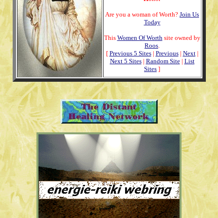
Are you a woman of Worth?
Join Us
Today
This
Women Of Worth
site owned by
Roos
.
[
Previous 5 Sites
|
Previous
|
Next
|
Next 5 Sites
|
Random Site
|
List
Sites
]