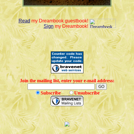
Read
my Dreambook guestbook!
Sign
my Dreambook!
Join the mailing list, enter your e-mail address:
Subscribe
Unsubscribe