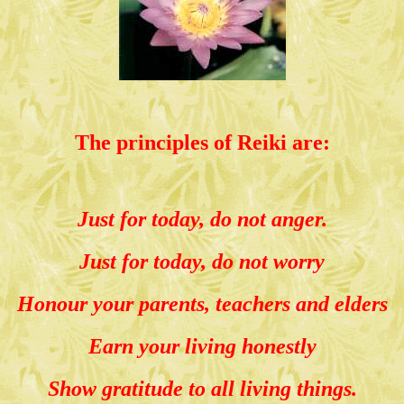
The principles of Reiki are:
Just for today, do not anger.
Just for today, do not worry
Honour your parents, teachers and elders
Earn your living honestly
Show gratitude to all living things.