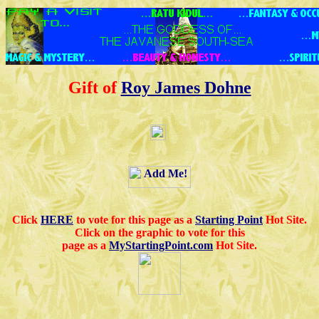
Gift of
Roy James Dohne
Click
HERE
to vote for this page as a
Starting Point
Hot Site.
Click on the graphic to vote for this
page as a
MyStartingPoint.com
Hot Site.