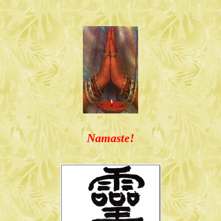
Namaste!