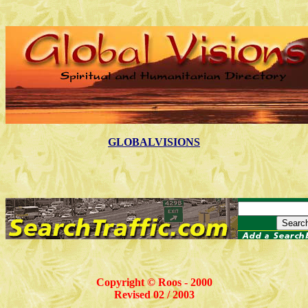
GLOBALVISIONS
Copyright © Roos - 2000
Revised 02 / 2003