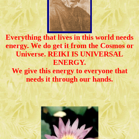
Everything that lives in this world needs
energy. We do get it from the Cosmos or
Universe. REIKI IS UNIVERSAL
ENERGY.
We give this energy to everyone that
needs it through our hands.