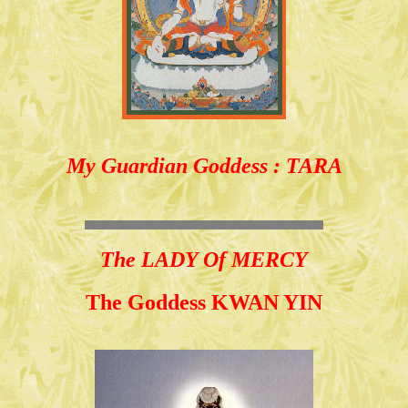
My Guardian Goddess : TARA
The LADY Of MERCY
The Goddess KWAN YIN