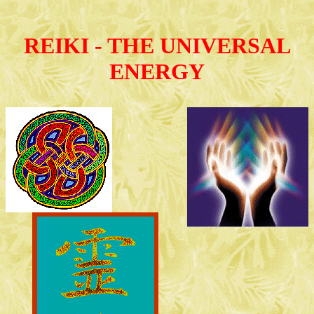
REIKI - THE UNIVERSAL
ENERGY