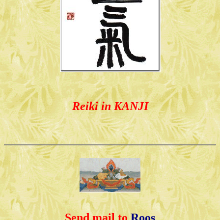
Reiki in KANJI
Send mail to
Roos