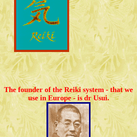
The founder of the Reiki system - that we
use in Europe - is dr Usui.