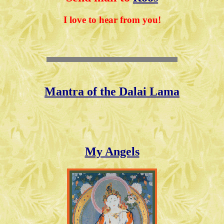
I love to hear from you!
Mantra of the Dalai Lama
My Angels