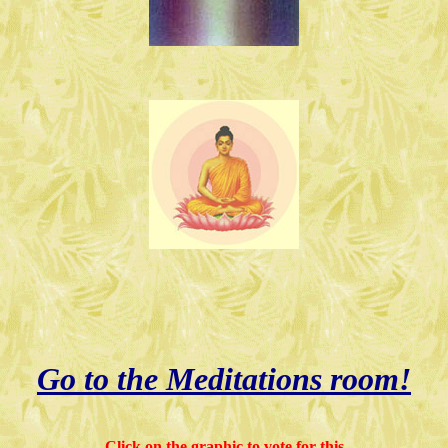
Go to the Meditations room!
Click on the graphic to vote for this