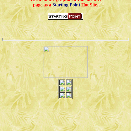
page as a
Starting Point
Hot Site.