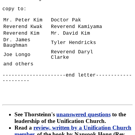
copy to:
Mr. Peter Kim
Doctor Pak
Reverend Kwak
Reverend Kamiyama
Reverend Kim
Mr. David Kim
Dr. James
Tyler Hendricks
Baughman
Reverend Daryl
Joe Longo
Clarke
and others
---------------------end letter------------
---------
See Thorsteinn's
unanswered questions
to the
leadership of the Unification Church.
Read a
review, written by a Unification Church
member
, of the book by Nansook Hong (Rev.