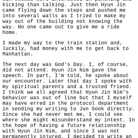
kicking than talking. Just then Hyun Jin
came flying down the steps and pushed me
into several walls as I tried to make my
way out of the building not knowing the
way. No one came out to give me a ride
home.
I made my way to the train station and,
luckily, had money with me to get back to
Manhattan.
The next day was God's Day. I, of course,
did not attend. Hyun Jin Nim gave the
speech. In part, I'm told, he spoke about
our encounter. Later that day I spoke with
my spiritual parents and a trusted friend.
I think we all agreed that Hyun Jin Nim's
behavior was out of line but that I myself
may have erred in the protocol department
in sending my writing to Jun Sook directly.
Since she had never met me, I could see
where she might misunderstand my intent. In
the hope of having a future relationship
with Hyun Jin Nim, and since I was not
permanently injured, I decided to write an