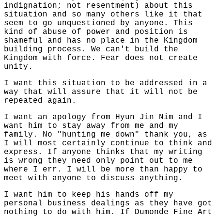
indignation; not resentment) about this
situation and so many others like it that
seem to go unquestioned by anyone. This
kind of abuse of power and position is
shameful and has no place in the Kingdom
building process. We can't build the
Kingdom with force. Fear does not create
unity.
I want this situation to be addressed in a
way that will assure that it will not be
repeated again.
I want an apology from Hyun Jin Nim and I
want him to stay away from me and my
family. No "hunting me down" thank you, as
I will most certainly continue to think and
express. If anyone thinks that my writing
is wrong they need only point out to me
where I err. I will be more than happy to
meet with anyone to discuss anything.
I want him to keep his hands off my
personal business dealings as they have got
nothing to do with him. If Dumonde Fine Art