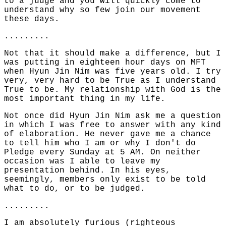
to a judge and you will quickly come to
understand why so few join our movement
these days.
.........
Not that it should make a difference, but I
was putting in eighteen hour days on MFT
when Hyun Jin Nim was five years old. I try
very, very hard to be True as I understand
True to be. My relationship with God is the
most important thing in my life.
Not once did Hyun Jin Nim ask me a question
in which I was free to answer with any kind
of elaboration. He never gave me a chance
to tell him who I am or why I don't do
Pledge every Sunday at 5 AM. On neither
occasion was I able to leave my
presentation behind. In his eyes,
seemingly, members only exist to be told
what to do, or to be judged.
.........
I am absolutely furious (righteous