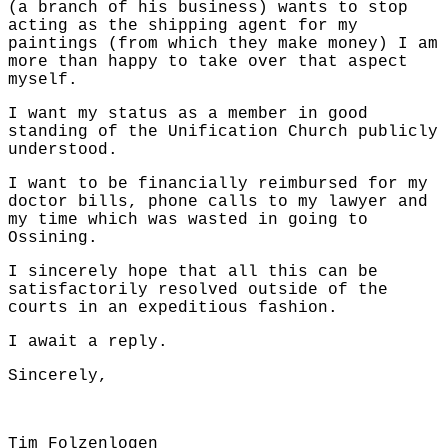
(a branch of his business) wants to stop
acting as the shipping agent for my
paintings (from which they make money) I am
more than happy to take over that aspect
myself.
I want my status as a member in good
standing of the Unification Church publicly
understood.
I want to be financially reimbursed for my
doctor bills, phone calls to my lawyer and
my time which was wasted in going to
Ossining.
I sincerely hope that all this can be
satisfactorily resolved outside of the
courts in an expeditious fashion.
I await a reply.
Sincerely,
Tim Folzenlogen