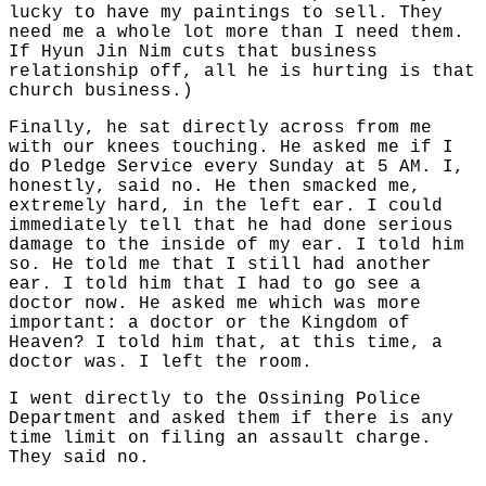
lucky to have my paintings to sell. They
need me a whole lot more than I need them.
If Hyun Jin Nim cuts that business
relationship off, all he is hurting is that
church business.)
Finally, he sat directly across from me
with our knees touching. He asked me if I
do Pledge Service every Sunday at 5 AM. I,
honestly, said no. He then smacked me,
extremely hard, in the left ear. I could
immediately tell that he had done serious
damage to the inside of my ear. I told him
so. He told me that I still had another
ear. I told him that I had to go see a
doctor now. He asked me which was more
important: a doctor or the Kingdom of
Heaven? I told him that, at this time, a
doctor was. I left the room.
I went directly to the Ossining Police
Department and asked them if there is any
time limit on filing an assault charge.
They said no.