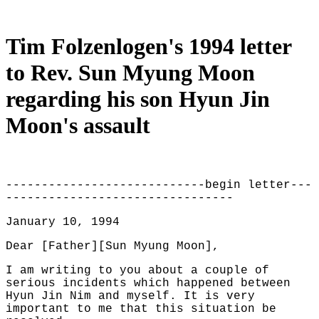
Tim Folzenlogen's 1994 letter
to Rev. Sun Myung Moon
regarding his son Hyun Jin
Moon's assault
----------------------------begin letter---
--------------------------------
January 10, 1994
Dear [Father][Sun Myung Moon],
I am writing to you about a couple of
serious incidents which happened between
Hyun Jin Nim and myself. It is very
important to me that this situation be