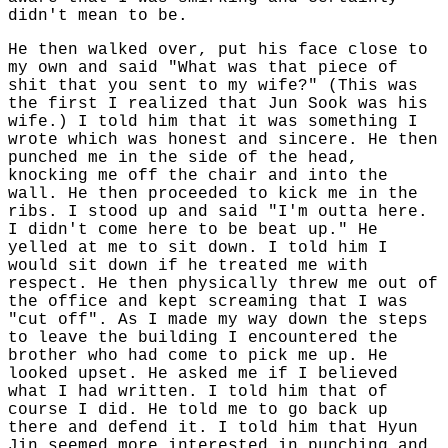
didn't mean to be.
He then walked over, put his face close to
my own and said "What was that piece of
shit that you sent to my wife?" (This was
the first I realized that Jun Sook was his
wife.) I told him that it was something I
wrote which was honest and sincere. He then
punched me in the side of the head,
knocking me off the chair and into the
wall. He then proceeded to kick me in the
ribs. I stood up and said "I'm outta here.
I didn't come here to be beat up." He
yelled at me to sit down. I told him I
would sit down if he treated me with
respect. He then physically threw me out of
the office and kept screaming that I was
"cut off". As I made my way down the steps
to leave the building I encountered the
brother who had come to pick me up. He
looked upset. He asked me if I believed
what I had written. I told him that of
course I did. He told me to go back up
there and defend it. I told him that Hyun
Jin seemed more interested in punching and