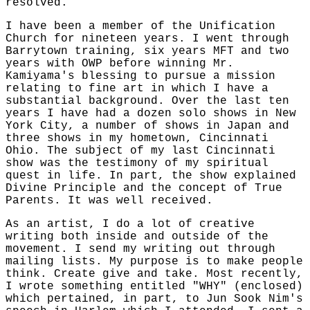
resolved.
I have been a member of the Unification
Church for nineteen years. I went through
Barrytown training, six years MFT and two
years with OWP before winning Mr.
Kamiyama's blessing to pursue a mission
relating to fine art in which I have a
substantial background. Over the last ten
years I have had a dozen solo shows in New
York City, a number of shows in Japan and
three shows in my hometown, Cincinnati
Ohio. The subject of my last Cincinnati
show was the testimony of my spiritual
quest in life. In part, the show explained
Divine Principle and the concept of True
Parents. It was well received.
As an artist, I do a lot of creative
writing both inside and outside of the
movement. I send my writing out through
mailing lists. My purpose is to make people
think. Create give and take. Most recently,
I wrote something entitled "WHY" (enclosed)
which pertained, in part, to Jun Sook Nim's