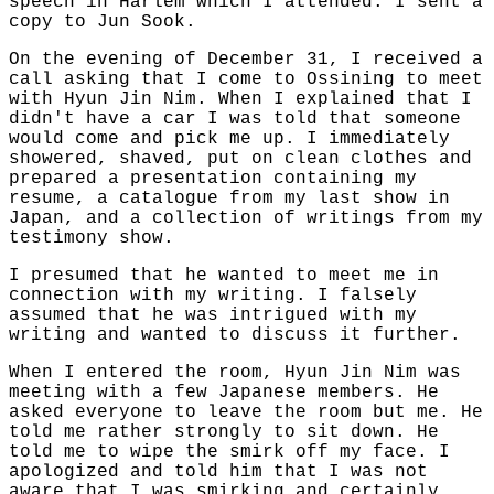
speech in Harlem which I attended. I sent a
copy to Jun Sook.
On the evening of December 31, I received a
call asking that I come to Ossining to meet
with Hyun Jin Nim. When I explained that I
didn't have a car I was told that someone
would come and pick me up. I immediately
showered, shaved, put on clean clothes and
prepared a presentation containing my
resume, a catalogue from my last show in
Japan, and a collection of writings from my
testimony show.
I presumed that he wanted to meet me in
connection with my writing. I falsely
assumed that he was intrigued with my
writing and wanted to discuss it further.
When I entered the room, Hyun Jin Nim was
meeting with a few Japanese members. He
asked everyone to leave the room but me. He
told me rather strongly to sit down. He
told me to wipe the smirk off my face. I
apologized and told him that I was not
aware that I was smirking and certainly