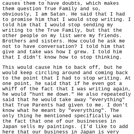
causes them to have doubts, which makes
them question True Family and so,
obviously, I am Satan. He said that I had
to promise him that I would stop writing. I
told him that I would stop sending my
writing to the True Family, but that the
other people on my list were my friends.
Brothers and sisters. How could he ask me
not to have conversation? I told him that
give and take was how I grew. I told him
that I didn't know how to stop thinking.
This would cause him to back off, but he
would keep circling around and coming back
to the point that I had to stop writing. At
one point, he said that if he even got a
whiff of the fact that I was writing again,
he would "hunt me down." He also repeatedly
said that he would take away "everything"
that True Parents had given to me. I don't
know what he meant by "everything". The
only thing he mentioned specifically was
the fact that one of our businesses in
Japan sells my paintings. (I'd like to add
here that our business in Japan is very