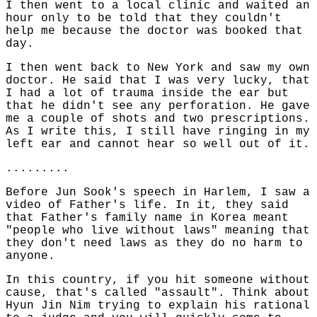
I then went to a local clinic and waited an
hour only to be told that they couldn't
help me because the doctor was booked that
day.
I then went back to New York and saw my own
doctor. He said that I was very lucky, that
I had a lot of trauma inside the ear but
that he didn't see any perforation. He gave
me a couple of shots and two prescriptions.
As I write this, I still have ringing in my
left ear and cannot hear so well out of it.
.........
Before Jun Sook's speech in Harlem, I saw a
video of Father's life. In it, they said
that Father's family name in Korea meant
"people who live without laws" meaning that
they don't need laws as they do no harm to
anyone.
In this country, if you hit someone without
cause, that's called "assault". Think about
Hyun Jin Nim trying to explain his rational