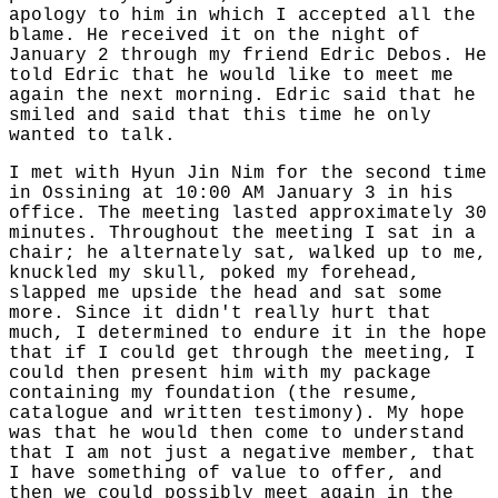
apology to him in which I accepted all the
blame. He received it on the night of
January 2 through my friend Edric Debos. He
told Edric that he would like to meet me
again the next morning. Edric said that he
smiled and said that this time he only
wanted to talk.
I met with Hyun Jin Nim for the second time
in Ossining at 10:00 AM January 3 in his
office. The meeting lasted approximately 30
minutes. Throughout the meeting I sat in a
chair; he alternately sat, walked up to me,
knuckled my skull, poked my forehead,
slapped me upside the head and sat some
more. Since it didn't really hurt that
much, I determined to endure it in the hope
that if I could get through the meeting, I
could then present him with my package
containing my foundation (the resume,
catalogue and written testimony). My hope
was that he would then come to understand
that I am not just a negative member, that
I have something of value to offer, and
then we could possibly meet again in the