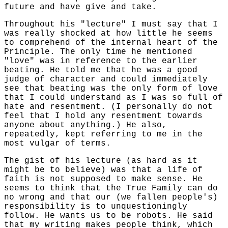
future and have give and take.
Throughout his "lecture" I must say that I
was really shocked at how little he seems
to comprehend of the internal heart of the
Principle. The only time he mentioned
"love" was in reference to the earlier
beating. He told me that he was a good
judge of character and could immediately
see that beating was the only form of love
that I could understand as I was so full of
hate and resentment. (I personally do not
feel that I hold any resentment towards
anyone about anything.) He also,
repeatedly, kept referring to me in the
most vulgar of terms.
The gist of his lecture (as hard as it
might be to believe) was that a life of
faith is not supposed to make sense. He
seems to think that the True Family can do
no wrong and that our (we fallen people's)
responsibility is to unquestioningly
follow. He wants us to be robots. He said
that my writing makes people think, which