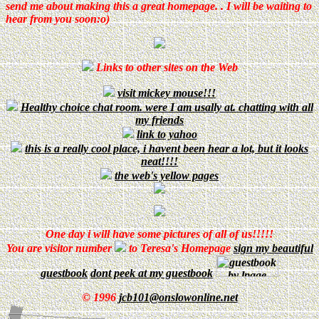
send me about making this a great homepage. . I will be waiting to
hear from you soon:o)
Links to other sites on the Web
visit mickey mouse!!!
Healthy choice chat room. were I am usally at. chatting with all
my friends
link to yahoo
this is a really cool place, i havent been hear a lot, but it looks
neat!!!!
the web's yellow pages
One day i will have some pictures of all of us!!!!!
You are visitor number
to Teresa's Homepage
sign my beautiful
guestbook
dont peek at my guestbook
© 1996
jcb101@onslowonline.net