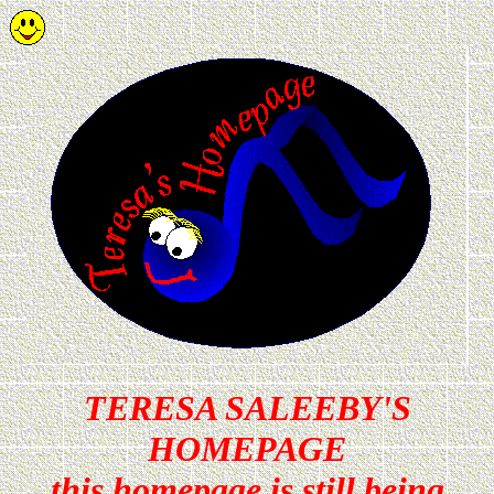
TERESA SALEEBY'S
HOMEPAGE
this homepage is still being