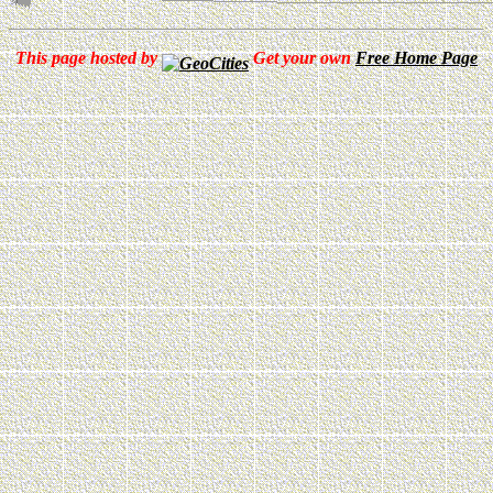
This page hosted by
Get your own
Free Home Page