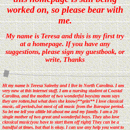
worked on, so please bear with
me.
My name is Teresa and this is my first try
at a homepage. If you have any
suggestions, please sign my guestbook, or
write, Thanks
Hi my name is Teresa Saleeby and I live in North Carolina. I am
very new at this internet stuff. I am a nursing student at Coastal
Carolina, and the mother of two wonderful boys(my mom says
they are rotten,but what does she know)**grin** I love classical
music, all periods,but most of all music from the Baroque period.
So let me tell you alittle bit about me and my family. I am a 26
single mother of two great and wonderful boys. They also love
classical music(you have to start them off right) They can be a
handful at times, but that is okay. I can use any help you want to