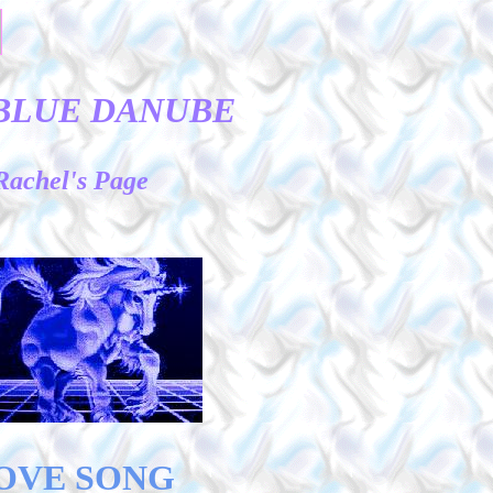
BLUE DANUBE
Rachel's Page
OVE SONG