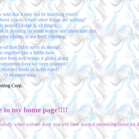
 soul that it may not be touching yours?
 above you to where other things are waiting?
y would I lodge it, all forgot,
rk is isolating on some remote and silent spot that,
hs vibrate, is not itself vibrating.
-all that lights upon us,though,
us together like a fiddle-bow
ce from two strings it glides along.
nstruments have we been spanned?
violinist holds us in his hand?
O sweetest song
ishing Corp.
 to my home page!!!!
hopefully when you are done you will have learned something about the th