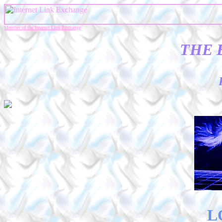
Member of the Internet Link Exchange
THE 
L