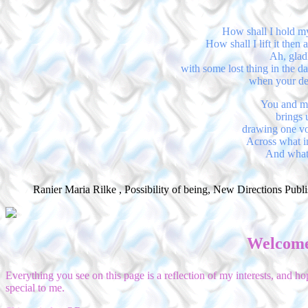
How shall I hold my
How shall I lift it then
Ah, gladl
with some lost thing in the da
when your dept
You and me
brings 
drawing one voi
Across what i
And what 
Ranier Maria Rilke , Possibility of being, New Directions Publ
Welcome
Everything you see on this page is a reflection of my interests, and 
special to me.