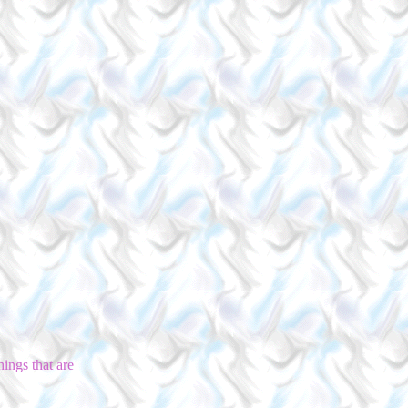
ings that are