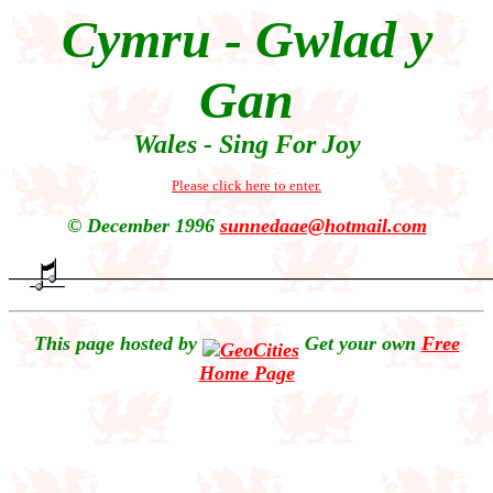
Cymru - Gwlad y
Gan
Wales - Sing For Joy
Please click here to enter.
© December 1996
sunnedaae@hotmail.com
This page hosted by
Get your own
Free
Home Page