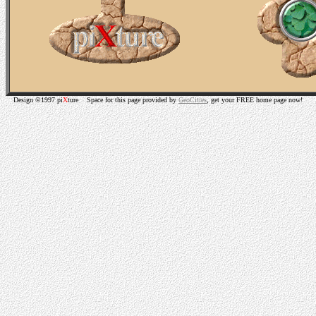
Design ©1997 pi
X
ture Space for this page provided by
GeoCities
, get your FREE home page now!