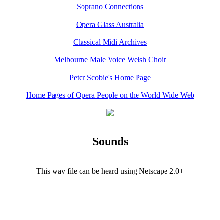
Soprano Connections
Opera Glass Australia
Classical Midi Archives
Melbourne Male Voice Welsh Choir
Peter Scobie's Home Page
Home Pages of Opera People on the World Wide Web
Sounds
This wav file can be heard using Netscape 2.0+