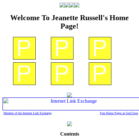
Welcome To Jeanette Russell's Home
Page!
Member of the Internet Link Exchange
Free Home Pages at GeoCities
Contents