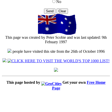
No
This page was created by Peter Scobie and was last updated: 9th
Febuary 1997
people have visited this site from the 26th of October 1996
This page hosted by
Get your own
Free Home
Page