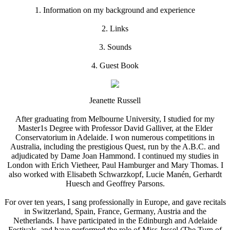
1. Information on my background and experience
2. Links
3. Sounds
4. Guest Book
Jeanette Russell
After graduating from Melbourne University, I studied for my
Master1s Degree with Professor David Galliver, at the Elder
Conservatorium in Adelaide. I won numerous competitions in
Australia, including the prestigious Quest, run by the A.B.C. and
adjudicated by Dame Joan Hammond. I continued my studies in
London with Erich Vietheer, Paul Hamburger and Mary Thomas. I
also worked with Elisabeth Schwarzkopf, Lucie Manén, Gerhardt
Huesch and Geoffrey Parsons.
For over ten years, I sang professionally in Europe, and gave recitals
in Switzerland, Spain, France, Germany, Austria and the
Netherlands. I have participated in the Edinburgh and Adelaide
Festivals, and have performed the role of Miss Jessel (The Turn of