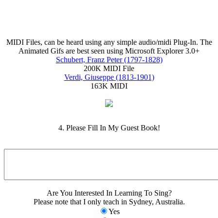
MIDI Files, can be heard using any simple audio/midi Plug-In. The
Animated Gifs are best seen using Microsoft Explorer 3.0+
Schubert, Franz Peter (1797-1828)
200K MIDI File
Verdi, Giuseppe (1813-1901)
163K MIDI
4. Please Fill In My Guest Book!
Are You Interested In Learning To Sing?
Please note that I only teach in Sydney, Australia.
Yes