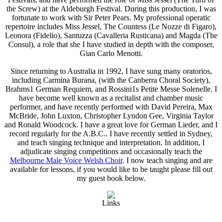
the Screw) at the Aldeburgh Festival. During this production, I was
fortunate to work with Sir Peter Pears. My professional operatic
repertoire includes Miss Jessel, The Countess (Le Nozze di Figaro),
Leonora (Fidelio), Santuzza (Cavalleria Rusticana) and Magda (The
Consul), a role that she I have studied in depth with the composer,
Gian Carlo Menotti.
Since returning to Australia in 1992, I have sung many oratorios,
including Carmina Burana, (with the Canberra Choral Society),
Brahms1 German Requiem, and Rossini1s Petite Messe Solenelle. I
have become well known as a recitalist and chamber music
performer, and have recently performed with David Pereira, Max
McBride, John Luxton, Christopher Lyndon Gee, Virginia Taylor
and Ronald Woodcock. I have a great love for German Lieder, and I
record regularly for the A.B.C.. I have recently settled in Sydney,
and teach singing technique and interpretation. In addition, I
adjudicate singing competitions and occasionally teach the
Melbourne Male Voice Welsh Choir
. I now teach singing and are
available for lessons, if you would like to be taught please fill out
my guest book below.
Links