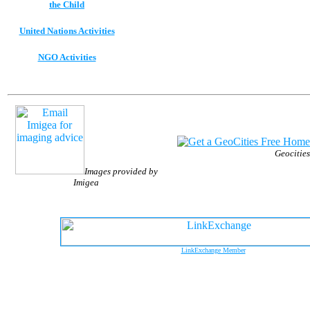
the Child
United Nations Activities
NGO Activities
Geocities
Images provided by
Imigea
LinkExchange Member