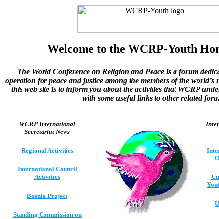
Welcome to the WCRP-Youth Ho
The World Conference on Religion and Peace is a forum dedica
operation for peace and justice among the members of the world’s r
this web site is to inform you about the activities that WCRP und
with some useful links to other related fora
WCRP International
Inte
Secretariat News
Regional Activities
Inte
O
International Council
Activities
Un
Yout
Bosnia Project
U
Standing Commission on