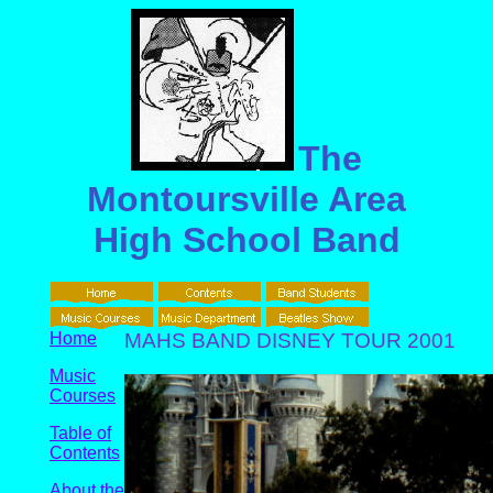
The
Montoursville Area
High School Band
Home
MAHS BAND DISNEY TOUR 2001
Music
Courses
Table of
Contents
About the