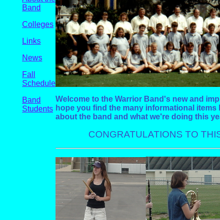
Band
Colleges
Links
News
Fall
Schedule
Welcome to the Warrior Band's new and im
Band
hope you find the many informational items 
Students
about the band and what we're doing this ye
CONGRATULATIONS TO THIS 