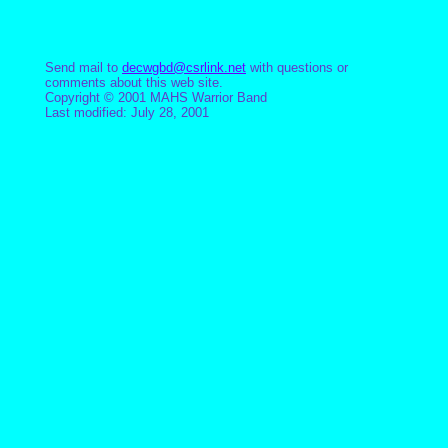
Send mail to
decwgbd@csrlink.net
with questions or
comments about this web site.
Copyright © 2001 MAHS Warrior Band
Last modified: July 28, 2001