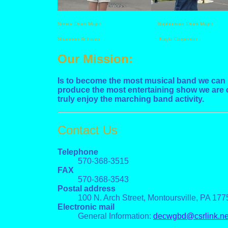
Senior Drum Major Sophomore Drum Major
Shannon Schiavo Kayla Carpenter
Our Mission:
Is to become the most musical band we can b
produce the most entertaining show we are c
truly enjoy the marching band activity.
Contact Us
Telephone
570-368-3515
FAX
570-368-3543
Postal address
100 N. Arch Street, Montoursville, PA 177
Electronic mail
General Information:
decwgbd@csrlink.ne