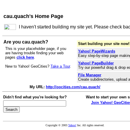
cau.quach's Home Page
I haven't started building my site yet. Please check ba
Are you cau.quach?
Start building your site now!
This is your placeholder page, if you
Yahoo! PageWizards
are having trouble finding your web
Easy step-by-step page makin
pages
click here
.
Yahoo! PageBuilder
New to Yahoo! GeoCities?
Take a Tour
.
Try our powerful drag & drop ed
File Manager
Create subdirectories, upload a
My URL:
http://oocities.com/cau.quach/
Didn't find what you're looking for?
Want to start your own s
Join Yahoo! GeoCitie
Copyright © 2003
Yahoo!
Inc. All rights reserved.