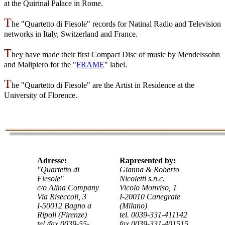
at the Quirinal Palace in Rome
.
T
he "Quartetto di Fiesole" records for Natinal Radio and Television
networks in Italy, Switzerland and France.
T
hey have made their first Compact Disc of music by Mendelssohn
and Malipiero for the "
FRAME
" label.
T
he "Quartetto di Fiesole" are the Artist in Residence at the
University of Florence.
Adresse:
Rapresented by:
"Quartetto di
Gianna & Roberto
Fiesole"
Nicoletti s.n.c.
c/o Alina Company
Vicolo Monviso, 1
Via Riseccoli, 3
I-20010 Canegrate
I-50012 Bagno a
(Milano)
Ripoli (Firenze)
tel. 0039-331-411142
tel./fax 0039-55-
fax 0039-331-401515