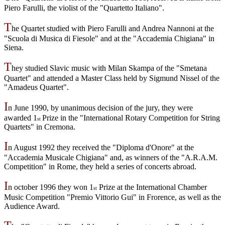
Piero Farulli, the violist of the "Quartetto Italiano".
T
he Quartet studied with Piero Farulli and Andrea Nannoni at the
"Scuola di Musica di Fiesole" and at the "Accademia Chigiana" in
Siena.
T
hey studied Slavic music with Milan Skampa of the "Smetana
Quartet" and attended a Master Class held by Sigmund Nissel of the
"Amadeus Quartet".
I
n June 1990, by unanimous decision of the jury, they were
awarded 1
Prize in the "International Rotary Competition for String
st
Quartets" in Cremona.
I
n August 1992 they received the "Diploma d'Onore" at the
"Accademia Musicale Chigiana" and, as winners of the "A.R.A.M.
Competition" in Rome, they held a series of concerts abroad.
I
n october 1996 they won 1
Prize at the International Chamber
st
Music Competition "Premio Vittorio Gui" in Frorence, as well as the
Audience Award.