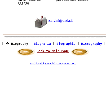
633129
scalvini@dada.it
[ 
 Biography | 
Biografia
 | 
Biographie
 | 
Discography
 |
Back to Main Page
Realized by Daniele Nuzzo © 1997