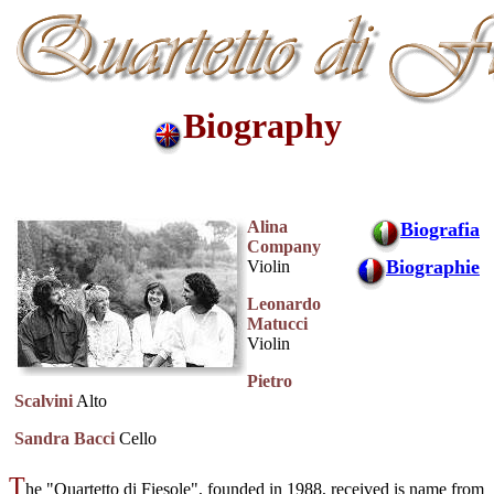
Biography
Alina
Biografia
Company
Biographie
Violin
Leonardo
Matucci
Violin
Pietro
Scalvini
Alto
Sandra Bacci
Cello
T
he "Quartetto di Fiesole", founded in 1988, received is name from