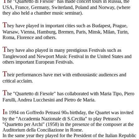
T
he "Quartetto di Fiesole" has made concert tours in Russia, the
USA, France, Germany, Switerland, Poland and Norway, (where
they also held a chamber music seminar).
T
hey have played in important cities such as Budapest, Prague,
Warsaw, Vienna, Hamburg, Bremen, Paris, Minsk, Milan, Turin,
Roma, Florence and others.
T
hey have also played in many prestigious Festivals such as
Tanglewood and Newport Music Festival in the United States and
others important European Festivals.
T
heir performances have met with enthousiastic audiences and
critical acclaim.
T
he "Quartetto di Fiesole" has collaborated with Maria Tipo, Piero
Farulli, Andrea Lucchesini and Pietro de Maria.
I
n 1994 on Goffredo Petrassi 90
birthday, the Quartet was invited
th
by the "Accademia Nazionale di S.Cecilia" to play
Petrassi's
"Quartetto per Archi" (1958) in the presenze of the composer at the
Auditorium della Conciliazione in Rome.
In the same year they played for the President of the Italian Republic