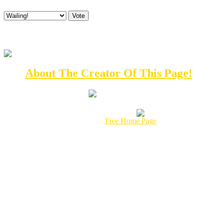
What do you think of the All Mighty Tuba God's Domain?
E-mail
About The Creator Of This Page!
This page hosted by
Get your own
Free Home Page
This Page was created in it's Entirety by:
© 1997
Radical Russ Enterprises