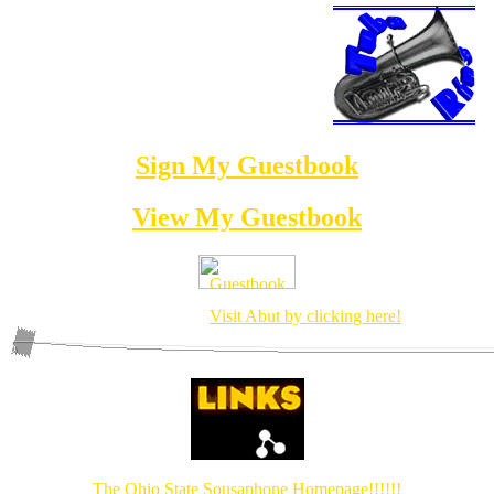
This site is now officially a full member of the
Sign My Guestbook
View My Guestbook
The Tuba Diety has arrived!
Visit Abut by clicking here!
The Ohio State Sousaphone Homepage!!!!!!