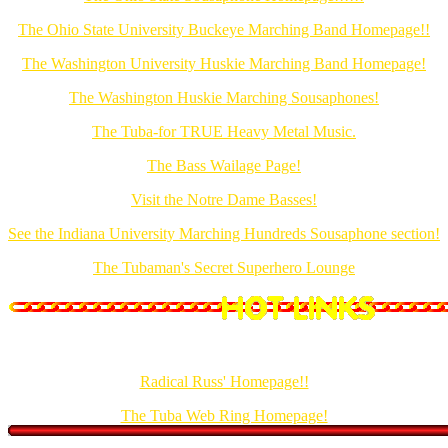
The Ohio State University Buckeye Marching Band Homepage!!
The Washington University Huskie Marching Band Homepage!
The Washington Huskie Marching Sousaphones!
The Tuba-for TRUE Heavy Metal Music.
The Bass Wailage Page!
Visit the Notre Dame Basses!
See the Indiana University Marching Hundreds Sousaphone section!
The Tubaman's Secret Superhero Lounge
Also created by Radical Russ Enterprises!
Radical Russ' Homepage!!
The Tuba Web Ring Homepage!