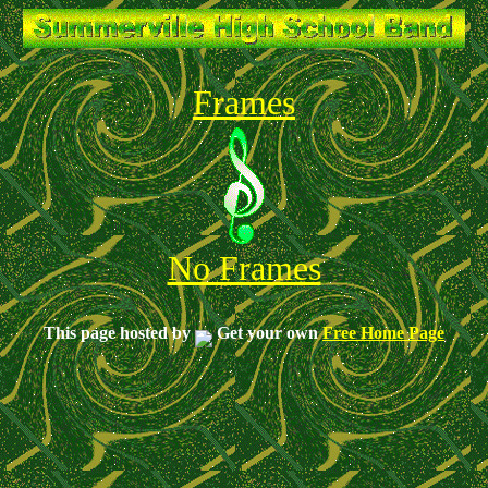
Frames
No Frames
This page hosted by
Get your own
Free Home Page