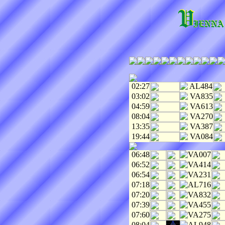
02:27
AL484
03:02
VA835
04:59
VA613
08:04
VA270
13:35
VA387
19:44
VA084
06:48
VA007
06:52
VA414
06:54
VA231
07:18
AL716
07:20
VA832
07:39
VA455
07:60
VA275
08:04
AL948