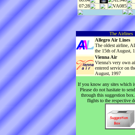
07:28
VA085
The Airlines
Allegro Air Lines
The oldest airline, AL
the 15th of August, 
Vienna Air
Vienna's very own airl
entered service on th
August, 1997
If you know any sites which is
Please do not hasitate to sen
through this suggestion box.
flights to the respective d