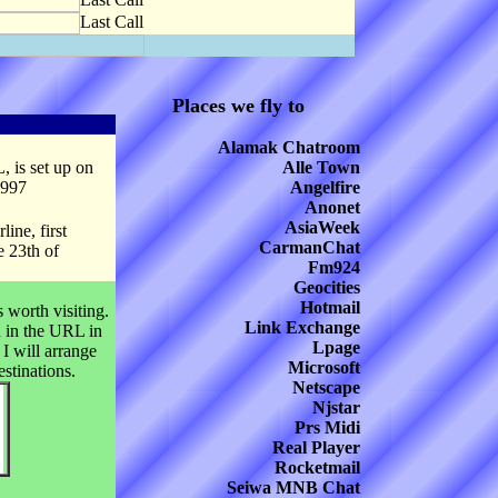
Last Call
Places we fly to
Alamak Chatroom
, is set up on
Alle Town
1997
Angelfire
Anonet
AsiaWeek
ine, first
CarmanChat
e 23th of
Fm924
Geocities
Hotmail
 worth visiting.
Link Exchange
d in the URL in
Lpage
 I will arrange
Microsoft
estinations.
Netscape
Njstar
Prs Midi
Real Player
Rocketmail
Seiwa MNB Chat