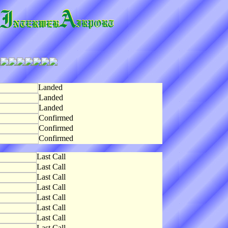
Landed
Landed
Landed
Confirmed
Confirmed
Confirmed
Last Call
Last Call
Last Call
Last Call
Last Call
Last Call
Last Call
Last Call