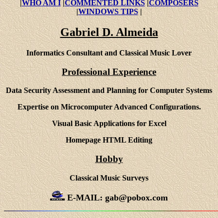
|
WHO AM I
|
COMMENTED LINKS
|
COMPOSERS
|
WINDOWS TIPS
|
Gabriel D. Almeida
Informatics Consultant and Classical Music Lover
Professional Experience
Data Security Assessment and Planning for Computer Systems
Expertise on Microcomputer Advanced Configurations.
Visual Basic Applications for Excel
Homepage HTML Editing
Hobby
Classical Music Surveys
E-MAIL: gab@pobox.com