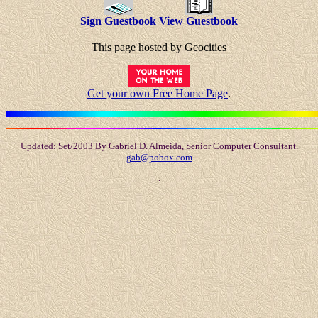
Sign Guestbook
View Guestbook
This page hosted by Geocities
Get your own Free Home Page
.
Updated: Set/2003 By Gabriel D. Almeida, Senior Computer Consultant.
gab@pobox.com
.