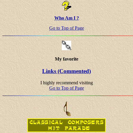
Who Am I ?
Go to Top of Page
My favorite
Links (Commented)
I highly recommend visiting
Go to Top of Page