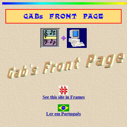
See this site in Frames
Ler em Português