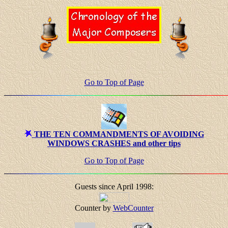
Go to Top of Page
THE TEN COMMANDMENTS OF AVOIDING
WINDOWS CRASHES and other tips
Go to Top of Page
Guests since April 1998:
Counter by
WebCounter