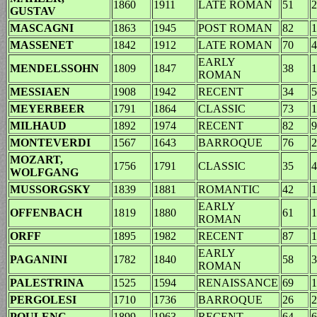
1860
1911
LATE ROMAN
51
2
GUSTAV
MASCAGNI
1863
1945
POST ROMAN
82
1
MASSENET
1842
1912
LATE ROMAN
70
4
EARLY
MENDELSSOHN
1809
1847
38
1
ROMAN
MESSIAEN
1908
1942
RECENT
34
5
MEYERBEER
1791
1864
CLASSIC
73
1
MILHAUD
1892
1974
RECENT
82
9
MONTEVERDI
1567
1643
BARROQUE
76
2
MOZART,
1756
1791
CLASSIC
35
4
WOLFGANG
MUSSORGSKY
1839
1881
ROMANTIC
42
1
EARLY
OFFENBACH
1819
1880
61
1
ROMAN
ORFF
1895
1982
RECENT
87
1
EARLY
PAGANINI
1782
1840
58
3
ROMAN
PALESTRINA
1525
1594
RENAISSANCE
69
1
PERGOLESI
1710
1736
BARROQUE
26
2
POULENC
1899
1963
RECENT
64
6