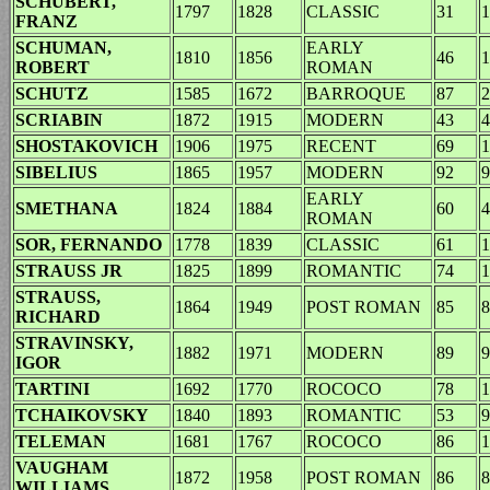
SCHUBERT,
1797
1828
CLASSIC
31
1
FRANZ
SCHUMAN,
EARLY
1810
1856
46
1
ROBERT
ROMAN
SCHUTZ
1585
1672
BARROQUE
87
2
SCRIABIN
1872
1915
MODERN
43
4
SHOSTAKOVICH
1906
1975
RECENT
69
1
SIBELIUS
1865
1957
MODERN
92
9
EARLY
SMETHANA
1824
1884
60
4
ROMAN
SOR, FERNANDO
1778
1839
CLASSIC
61
1
STRAUSS JR
1825
1899
ROMANTIC
74
1
STRAUSS,
1864
1949
POST ROMAN
85
8
RICHARD
STRAVINSKY,
1882
1971
MODERN
89
9
IGOR
TARTINI
1692
1770
ROCOCO
78
1
TCHAIKOVSKY
1840
1893
ROMANTIC
53
9
TELEMAN
1681
1767
ROCOCO
86
1
VAUGHAM
1872
1958
POST ROMAN
86
8
WILLIAMS