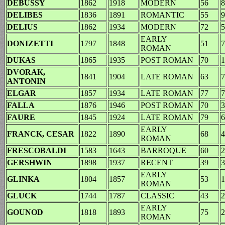
DEBUSSY
1862
1918
MODERN
56
8
DELIBES
1836
1891
ROMANTIC
55
9
DELIUS
1862
1934
MODERN
72
5
EARLY
DONIZETTI
1797
1848
51
7
ROMAN
DUKAS
1865
1935
POST ROMAN
70
1
DVORAK,
1841
1904
LATE ROMAN
63
7
ANTONIN
ELGAR
1857
1934
LATE ROMAN
77
7
FALLA
1876
1946
POST ROMAN
70
3
FAURE
1845
1924
LATE ROMAN
79
6
EARLY
FRANCK, CESAR
1822
1890
68
4
ROMAN
FRESCOBALDI
1583
1643
BARROQUE
60
2
GERSHWIN
1898
1937
RECENT
39
3
EARLY
GLINKA
1804
1857
53
1
ROMAN
GLUCK
1744
1787
CLASSIC
43
2
EARLY
GOUNOD
1818
1893
75
2
ROMAN