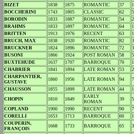
BIZET
1838
1875
ROMANTIC
37
1
BOCCHERINI
1743
1805
CLASSIC
62
5
BORODIN
1833
1887
ROMANTIC
54
2
BRAHMS
1833
1897
ROMANTIC
64
1
BRITTEN
1913
1976
RECENT
63
1
BRUCH, MAX
1838
1920
ROMANTIC
82
3
BRUCKNER
1824
1896
ROMANTIC
72
3
BUSONI
1866
1924
POST ROMAN
58
5
BUXTEHUDE
1637
1707
BARROQUE
70
1
CHABRIER
1841
1894
LATE ROMAN
53
2
CHARPANTIER,
1860
1956
LATE ROMAN
94
7
GUSTAVE
CHAUSSON
1855
1899
LATE ROMAN
44
1
EARLY
CHOPIN
1810
1849
39
5
ROMAN
COPLAND
1900
1990
RECENT
90
7
CORELLI
1653
1713
BARROQUE
60
1
COUPERIN,
1668
1733
BARROQUE
65
3
FRANÇOIS