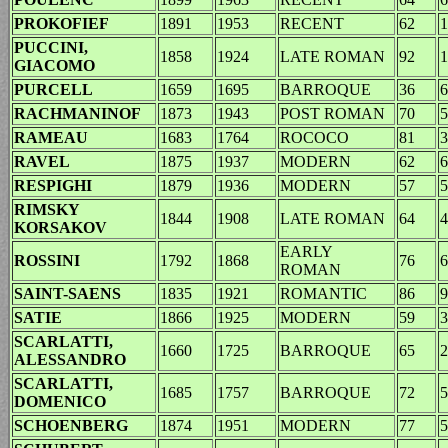
PROKOFIEF
1891
1953
RECENT
62
1
PUCCINI,
1858
1924
LATE ROMAN
92
1
GIACOMO
PURCELL
1659
1695
BARROQUE
36
6
RACHMANINOF
1873
1943
POST ROMAN
70
5
RAMEAU
1683
1764
ROCOCO
81
3
RAVEL
1875
1937
MODERN
62
6
RESPIGHI
1879
1936
MODERN
57
5
RIMSKY
1844
1908
LATE ROMAN
64
4
KORSAKOV
EARLY
ROSSINI
1792
1868
76
6
ROMAN
SAINT-SAENS
1835
1921
ROMANTIC
86
9
SATIE
1866
1925
MODERN
59
3
SCARLATTI,
1660
1725
BARROQUE
65
2
ALESSANDRO
SCARLATTI,
1685
1757
BARROQUE
72
5
DOMENICO
SCHOENBERG
1874
1951
MODERN
77
5