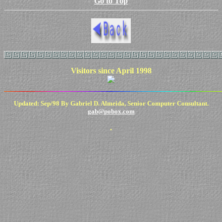
Go to Top
Visitors since April 1998
Updated: Sep/98 By Gabriel D. Almeida, Senior Computer Consultant.
gab@pobox.com
.