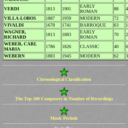
EARLY
VERDI
1813
1901
88
4
ROMAN
VILLA-LOBOS
1887
1959
MODERN
72
7
VIVALDI
1678
1741
BARROQUE
63
1
WAGNER,
EARLY
1813
1883
70
2
RICHARD
ROMAN
WEBER, CARL
1786
1826
CLASSIC
40
6
MARIA
WEBERN
1883
1945
MODERN
62
3
Chronological Classification
The Top 100 Composers in Number of Recordings
Music Periods