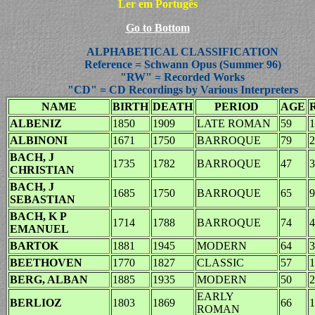
Ler em Portugês
Go to Bottom
ALPHABETICAL CLASSIFICATION
Reference = Schwann Opus (Summer 96)
"RW" = Recorded Works
"CD" = CD Recordings by Various Interpreters
NAME
BIRTH
DEATH
PERIOD
AGE
ALBENIZ
1850
1909
LATE ROMAN
59
1
ALBINONI
1671
1750
BARROQUE
79
2
BACH, J
1735
1782
BARROQUE
47
3
CHRISTIAN
BACH, J
1685
1750
BARROQUE
65
9
SEBASTIAN
BACH, K P
1714
1788
BARROQUE
74
4
EMANUEL
BARTOK
1881
1945
MODERN
64
3
BEETHOVEN
1770
1827
CLASSIC
57
1
BERG, ALBAN
1885
1935
MODERN
50
2
EARLY
BERLIOZ
1803
1869
66
1
ROMAN