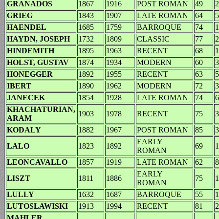
GRANADOS
1867
1916
POST ROMAN
49
2
GRIEG
1843
1907
LATE ROMAN
64
5
HAENDEL
1685
1759
BARROQUE
74
1
HAYDN, JOSEPH
1732
1809
CLASSIC
77
2
HINDEMITH
1895
1963
RECENT
68
1
HOLST, GUSTAV
1874
1934
MODERN
60
3
HONEGGER
1892
1955
RECENT
63
5
IBERT
1890
1962
MODERN
72
3
JANECEK
1854
1928
LATE ROMAN
74
6
KHACHATURIAN,
1903
1978
RECENT
75
3
ARAM
KODALY
1882
1967
POST ROMAN
85
3
EARLY
LALO
1823
1892
69
1
ROMAN
LEONCAVALLO
1857
1919
LATE ROMAN
62
8
EARLY
LISZT
1811
1886
75
1
ROMAN
LULLY
1632
1687
BARROQUE
55
1
LUTOSLAWISKI
1913
1994
RECENT
81
2
MAHLER,