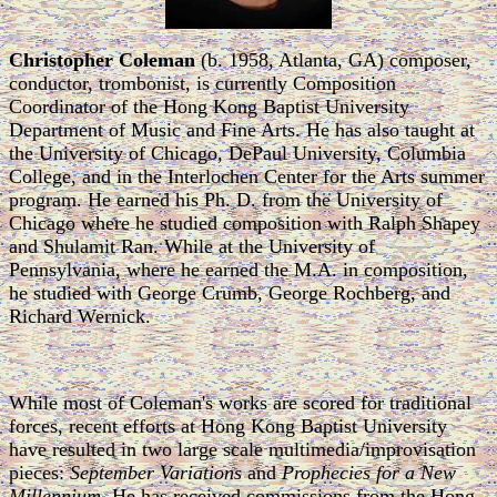
Christopher Coleman
(b. 1958, Atlanta, GA) composer,
conductor, trombonist, is currently Composition
Coordinator of the Hong Kong Baptist University
Department of Music and Fine Arts. He has also taught at
the University of Chicago, DePaul University, Columbia
College, and in the Interlochen Center for the Arts summer
program. He earned his Ph. D. from the University of
Chicago where he studied composition with Ralph Shapey
and Shulamit Ran. While at the University of
Pennsylvania, where he earned the M.A. in composition,
he studied with George Crumb, George Rochberg, and
Richard Wernick.
While most of Coleman's works are scored for traditional
forces, recent efforts at Hong Kong Baptist University
have resulted in two large scale multimedia/improvisation
pieces:
September Variations
and
Prophecies for a New
Millennium
. He has received commissions from the Hong