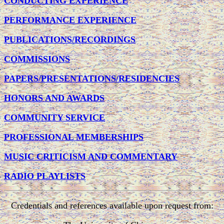
CONDUCTING EXPERIENCE
PERFORMANCE EXPERIENCE
PUBLICATIONS/RECORDINGS
COMMISSIONS
PAPERS/PRESENTATIONS/RESIDENCIES
HONORS AND AWARDS
COMMUNITY SERVICE
PROFESSIONAL MEMBERSHIPS
MUSIC CRITICISM AND COMMENTARY
RADIO PLAYLISTS
Credentials and references available upon request from: