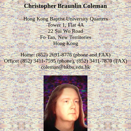
Christopher Braunlin Coleman
Hong Kong Baptist University Quarters
Tower 1, Flat 4A
22 Sui Wo Road
Fo Tan, New Territories
Hong Kong
Home: (852) 2691-8776 (phone and FAX)
Office: (852) 3411-7595 (phone), (852) 3411-7870 (FAX)
coleman@hkbu.edu.hk