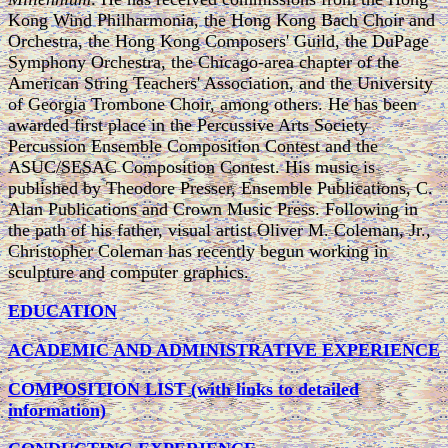
Kong Wind Philharmonia, the Hong Kong Bach Choir and
Orchestra, the Hong Kong Composers' Guild, the DuPage
Symphony Orchestra, the Chicago-area chapter of the
American String Teachers' Association, and the University
of Georgia Trombone Choir, among others. He has been
awarded first place in the Percussive Arts Society
Percussion Ensemble Composition Contest and the
ASUC/SESAC Composition Contest. His music is
published by Theodore Presser, Ensemble Publications, C.
Alan Publications and Crown Music Press. Following in
the path of his father, visual artist Oliver M. Coleman, Jr.,
Christopher Coleman has recently begun working in
sculpture and computer graphics.
EDUCATION
ACADEMIC AND ADMINISTRATIVE EXPERIENCE
COMPOSITION LIST (with links to detailed
information)