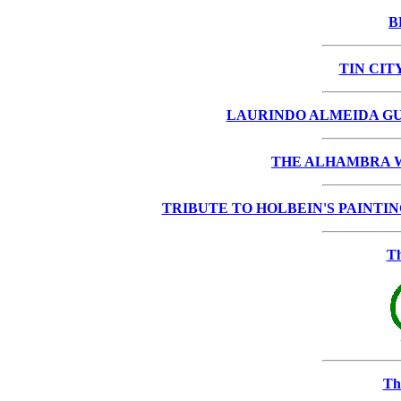
B
TIN CIT
LAURINDO ALMEIDA GU
THE ALHAMBRA W
TRIBUTE TO HOLBEIN'S PAINTING "T
Th
Th