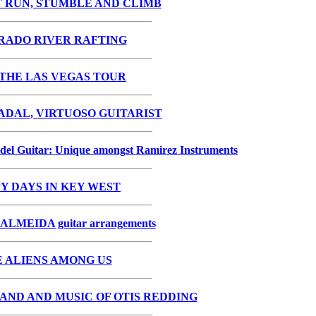
 RUN, STUMBLE AND CLIMB
RADO RIVER RAFTING
THE LAS VEGAS TOUR
DAL, VIRTUOSO GUITARIST
del Guitar: Unique amongst Ramirez Instruments
Y DAYS IN KEY WEST
LMEIDA guitar arrangements
 ALIENS AMONG US
AND AND MUSIC OF OTIS REDDING