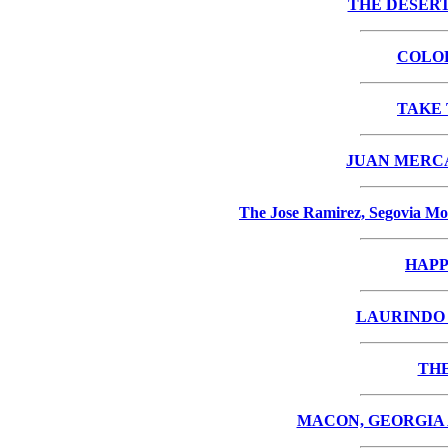
THE DESERT
COLO
TAKE 
JUAN MERCA
The Jose Ramirez, Segovia Mo
HAPP
LAURINDO A
THE
MACON, GEORGIA 