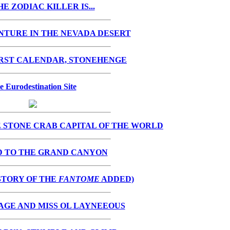
E ZODIAC KILLER IS...
NTURE IN THE NEVADA DESERT
IRST CALENDAR, STONEHENGE
e Eurodestination Site
 STONE CRAB CAPITAL OF THE WORLD
D TO THE GRAND CANYON
STORY OF THE
FANTOME
ADDED)
AGE AND MISS OL LAYNEEOUS