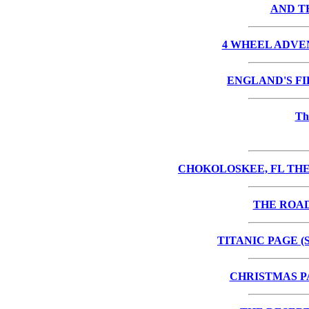
AND TH
4 WHEEL ADVE
ENGLAND'S F
Th
CHOKOLOSKEE, FL THE
THE ROA
TITANIC PAGE (
CHRISTMAS P