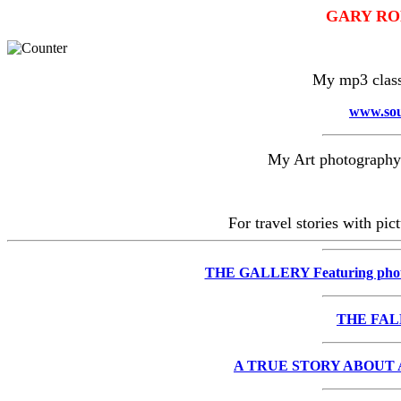
GARY RO
My mp3 classi
www.sou
My Art photography 
For travel stories with pi
THE GALLERY Featuring pho
THE FAL
A TRUE STORY ABOUT