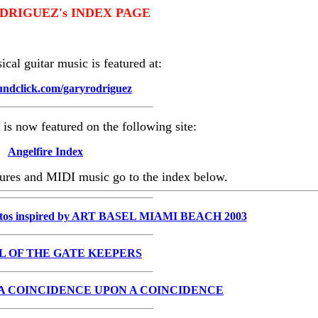
DRIGUEZ's INDEX PAGE
cal guitar music is featured at:
ndclick.com/garyrodriguez
is now featured on the following site:
Angelfire Index
ctures and MIDI music go to the index below.
tos inspired by ART BASEL MIAMI BEACH 2003
L OF THE GATE KEEPERS
 A COINCIDENCE UPON A COINCIDENCE