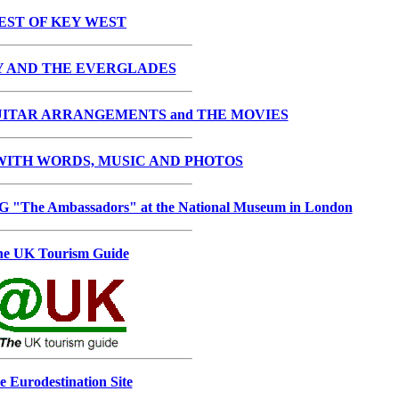
EST OF KEY WEST
Y AND THE EVERGLADES
ITAR ARRANGEMENTS and THE MOVIES
ITH WORDS, MUSIC AND PHOTOS
he Ambassadors" at the National Museum in London
e UK Tourism Guide
e Eurodestination Site