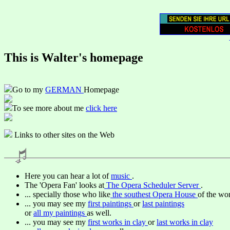
This is Walter's homepage
Go to my
GERMAN
Homepage
To see more about me
click here
Links to other sites on the Web
Here you can hear a lot of
music
.
The 'Opera Fan' looks at
The Opera Scheduler Server
.
... specially those who like
the southest Opera House
of the wor
... you may see my
first paintings
or
last paintings
or
all my paintings
as well.
... you may see my
first works in clay
or
last works in clay