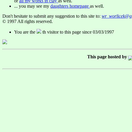
or
all my works in clay
as well.
... you may see my
daughters homepage
as well.
Don't hesitate to submit any suggestion to this site to:
wr_worlicek@g
© 1997 All rights reserved.
You are the
th visitor to this page since 03/03/1997
This page hosted by