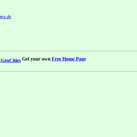
mx.de
Get your own
Free Home Page