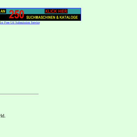
1st Free Url Submission Service
ld.