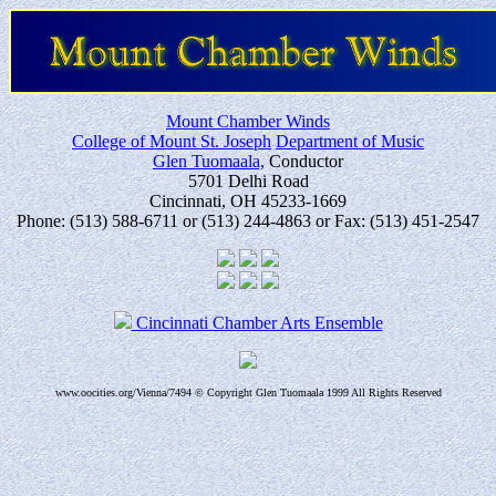
Mount Chamber Winds
College of Mount St. Joseph
Department of Music
Glen Tuomaala,
Conductor
5701 Delhi Road
Cincinnati, OH 45233-1669
Phone: (513) 588-6711 or (513) 244-4863 or Fax: (513) 451-2547
Cincinnati Chamber Arts Ensemble
www.oocities.org/Vienna/7494 © Copyright Glen Tuomaala 1999 All Rights Reserved