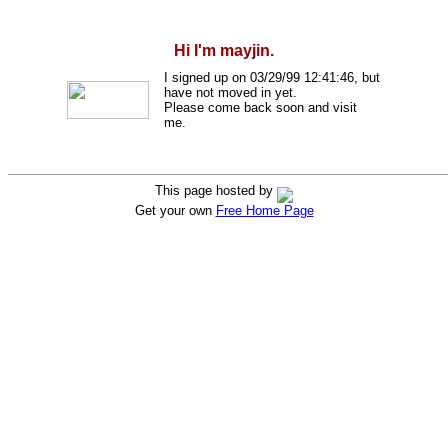
Hi I'm mayjin.
I signed up on 03/29/99 12:41:46, but
have not moved in yet.
Please come back soon and visit
me.
This page hosted by
Get your own
Free Home Page