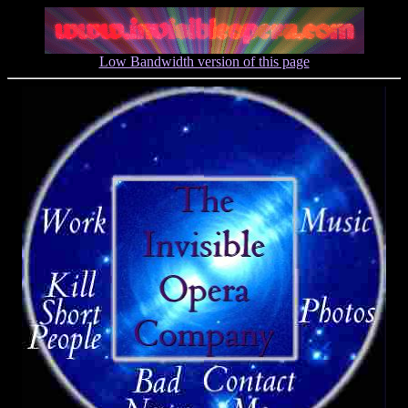
Low Bandwidth version of this page