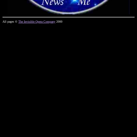
All pages ©
The Invisible Opera Company
2000