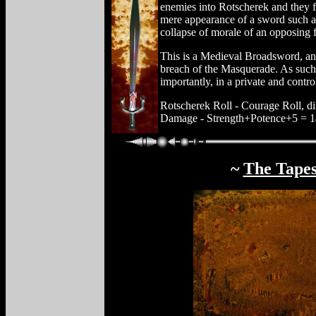
enemies into Rotscherek and they f
mere appearance of a sword such as 
collapse of morale of an opposing 
This is a Medieval Broadsword, and
breach of the Masquerade. As such,
importantly, in a private and contr
Rotscherek Roll - Courage Roll, dif
Damage - Strength+Potence+5 = 14
~
The Tapes