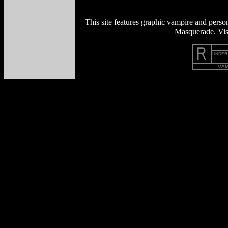
This site features graphic vampire and perso
Masquerade. Visi