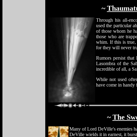
~
Thaumatu
Through his all-en
used the particular a
of those whom he has
those who are trapped
whim. If this is true
for they will never tr
Rumors persist that 
Lasombra of the Sab
incredible of all, a Sa
While not used often
have come in handy f
~
The Swo
Many of Lord DeVille's enemies ha
DeVille wields it in earnest, it bur