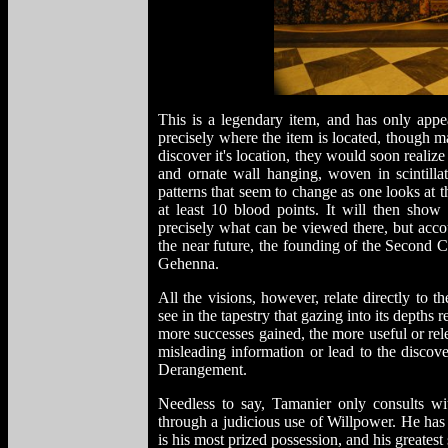
This is a legendary item, and has only app
precisely where the item is located, though
discover it's location, they would soon realize t
and ornate wall hanging, woven in scintill
patterns that seem to change as one looks at t
at least 10 blood points. It will then show 
precisely what can be viewed there, but accou
the near future, the founding of the Second 
Gehenna.
All the visions, however, relate directly to t
see in the tapestry that gazing into its depths r
more successes gained, the more useful or rel
misleading information or lead to the discove
Derangement.
Needless to say, Tamanier only consults wit
through a judicious use of Willpower. He has
is his most prized possession, and his greatest 