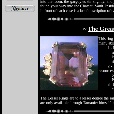
into the room, the gargoyles stir slightly, an
found your way into the Chateau Vault. Inside 
In front of each case is a brief description of 
~
The Grea
This ring
many abili
1 - It is
rings ar
locate a
ring
2 - Thro
resources
of the o
Percept
3 - Enha
enter a
The Lesser Rings are to a lesser degree the s
are only available through Tamanier himself 