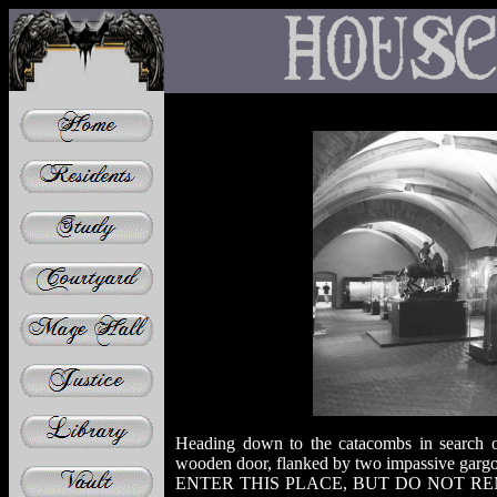
Heading down to the catacombs in search o
wooden door, flanked by two impassive garg
ENTER THIS PLACE, BUT DO NOT RE