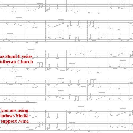
as about 8 years
e Lutheran Church
f you are using
r Windows Media
ey support .wma