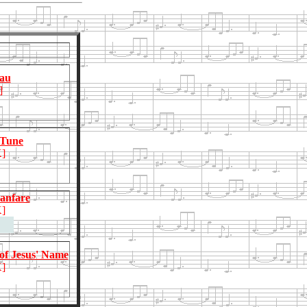
au
]
 Tune
]
anfare
]
 of Jesus' Name
]