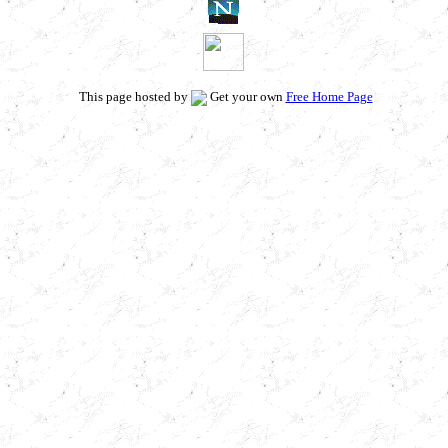
This page hosted by
Get your own
Free Home Page