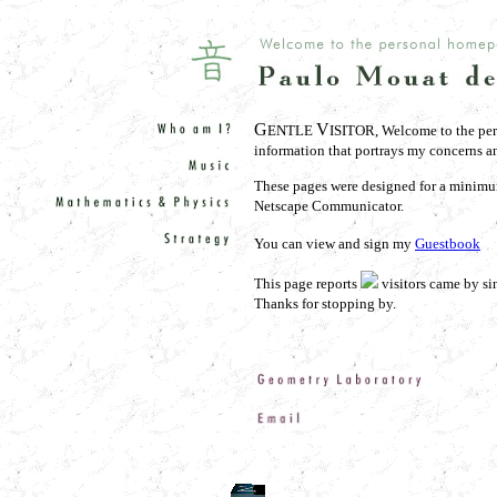
G
V
ENTLE
ISITOR, Welcome to the per
information that portrays my concerns and
These pages were designed for a minimu
Netscape Communicator.
You can view and sign my
Guestbook
This page reports
visitors came by si
Thanks for stopping by.