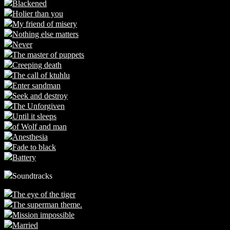
Blackened
Holier than you
My friend of misery
Nothing else matters
Never
The master of puppets
Creeping death
The call of ktuhlu
Enter sandman
Seek and destroy
The Unforgiven
Until it sleeps
of Wolf and man
Anesthesia
Fade to black
Battery
Soundtracks
The eye of the tiger
The superman theme.
Mission impossible
Married