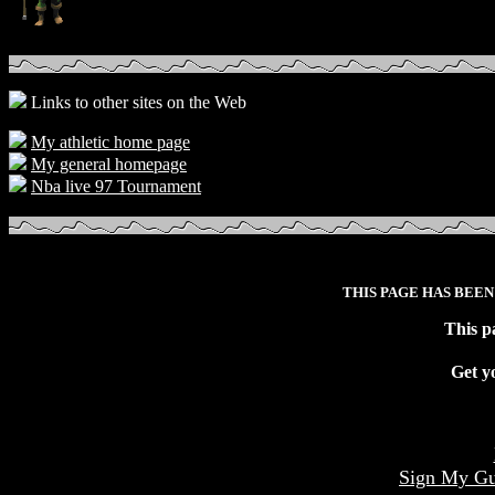
Links to other sites on the Web
My athletic home page
My general homepage
Nba live 97 Tournament
THIS PAGE HAS BEEN
This p
Get y
Sign My Gu