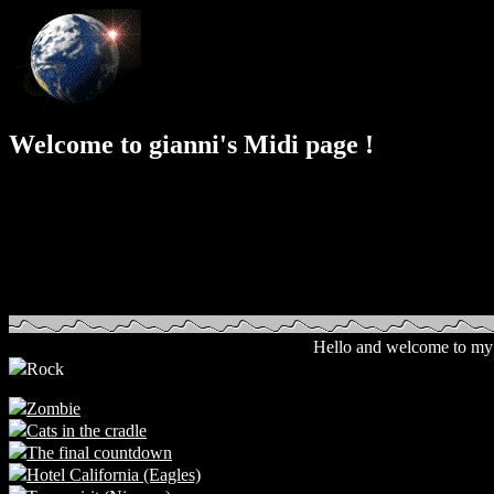
Welcome to gianni's Midi page !
Hello and welcome to my 
Rock
Zombie
Cats in the cradle
The final countdown
Hotel California (Eagles)