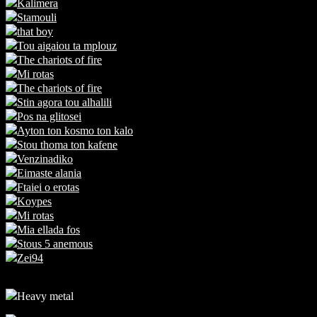
Kalimera
Stamouli
that boy
Tou aigaiou ta mplouz
The chariots of fire
Mi rotas
The chariots of fire
Stin agora tou alhalili
Pos na glitosei
Ayton ton kosmo ton kalo
Stou thoma ton kafene
Venzinadiko
Eimaste alania
Ftaiei o erotas
Koypes
Mi rotas
Mia ellada fos
Stous 5 anemous
Zei94
Heavy metal