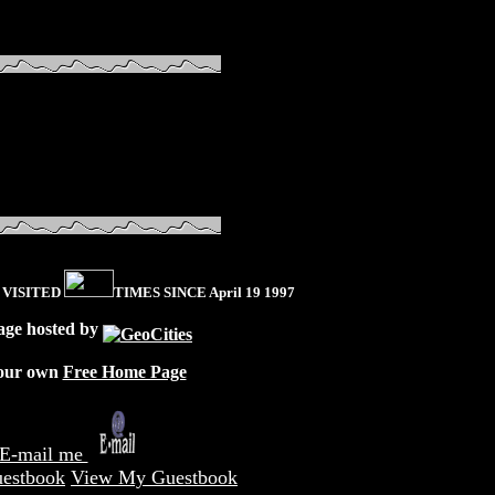
 VISITED
TIMES SINCE April 19 1997
age hosted by
our own
Free Home Page
E-mail me
estbook
View My Guestbook