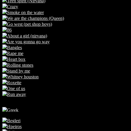
Teen spirit (Nirvana)
Crazy
Smoke on the water
We are the champions (Queen)
Go west (pet shop boys)
86
About a girl (nirvana)
Are you gonna go way
Bangles
Rape me
Heart box
Rolling stones
Stand by me
Whitney houston
Roxette
One of us
Run away
Greek
Begleri
Hpeiros