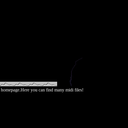
homepage.Here you can find many midi files!