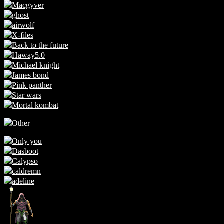
Macgyver
ghost
airwolf
X-files
Back to the future
Haway5.0
Michael knight
James bond
Pink panther
Star wars
Mortal kombat
Other
Only you
Dasboot
Calypso
caldremn
adeline