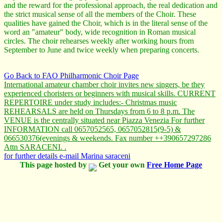
and the reward for the professional approach, the real dedication and
the strict musical sense of all the members of the Choir. These
qualities have gained the Choir, which is in the literal sense of the
word an "amateur" body, wide recognition in Roman musical
circles. The choir rehearses weekly after working hours from
September to June and twice weekly when preparing concerts.
Go Back to FAO Philharmonic Choir Page
International amateur chamber choir invites new singers, be they
experienced choristers or beginners with musical skills. CURRENT
REPERTOIRE under study includes:- Christmas music
REHEARSALS are held on Thursdays from 6 to 8 p.m. The
VENUE is the centrally situated near Piazza Venezia For further
INFORMATION call 0657052565, 0657052815(9-5) &
066530376(evenings & weekends. Fax number ++390657297286
Attn SARACENI. .
for further details e-mail Marina saraceni
This page hosted by
Get your own
Free Home Page