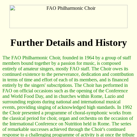
Further Details and History
The FAO Philharmonic Choir, founded in 1964 by a group of staff
members bound together by a passion for music, is composed
entirely of amateur singers, mostly FAO staff. The Choir owes its
continued existence to the perseverance, dedication and contribution
in terms of time and effort of each of its members, and is financed
entirely by the singers' subscriptions. The Choir has performed in
FAO on official occasions such as the opening of the Conference
and World Food Day, and in churches within Rome, Lazio and
surrounding regions during national and international musical
events, providing singing of acknowledged high standards. In 1992
the Choir presented a programme of choral-symphonic works from
the classical period for choir, organ and orchestra on the occasion of
the International Conference on Nutrition held in Rome. The series
of remarkable successes achieved through the Choir's continued
response to a challenging programme of activity is at once the tribute