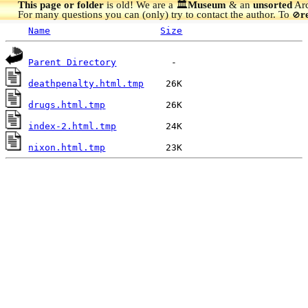
This page or folder
is old! We are a 🏛️
Museum
& an
unsorted
Arc
For many questions you can (only) try to contact the author. To
r
🚫
Name
Size
Parent Directory
deathpenalty.html.tmp
drugs.html.tmp
index-2.html.tmp
nixon.html.tmp