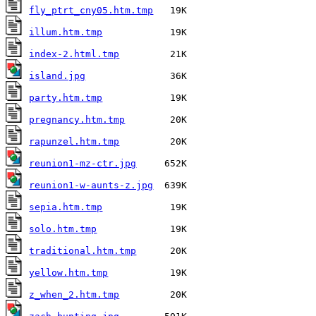
fly_ptrt_cny05.htm.tmp
illum.htm.tmp
index-2.html.tmp
island.jpg
party.htm.tmp
pregnancy.htm.tmp
rapunzel.htm.tmp
reunion1-mz-ctr.jpg
reunion1-w-aunts-z.jpg
sepia.htm.tmp
solo.htm.tmp
traditional.htm.tmp
yellow.htm.tmp
z_when_2.htm.tmp