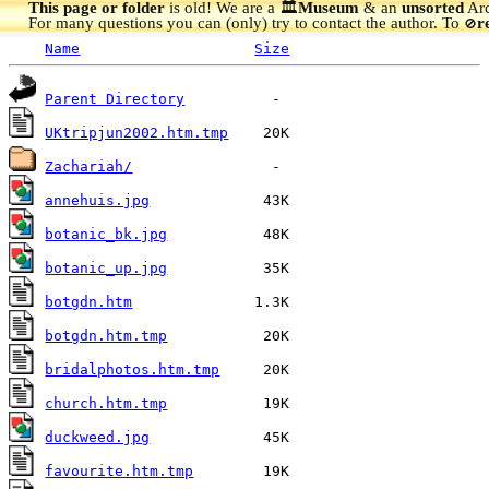
This page or folder
is old! We are a 🏛️
Museum
& an
unsorted
Arc
For many questions you can (only) try to contact the author. To
r
🚫
Name
Size
Parent Directory
UKtripjun2002.htm.tmp
Zachariah/
annehuis.jpg
botanic_bk.jpg
botanic_up.jpg
botgdn.htm
botgdn.htm.tmp
bridalphotos.htm.tmp
church.htm.tmp
duckweed.jpg
favourite.htm.tmp