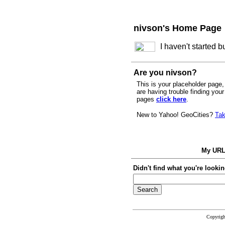
nivson's Home Page
I haven't started 
Are you nivson?
This is your placeholder page, 
are having trouble finding you
pages
click here
.
New to Yahoo! GeoCities?
Tak
My UR
Didn't find what you're lookin
Copyrig