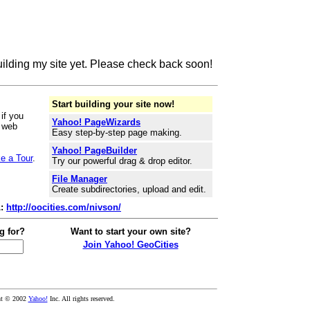
building my site yet. Please check back soon!
Start building your site now!
if you
Yahoo! PageWizards
r web
Easy step-by-step page making.
Yahoo! PageBuilder
e a Tour
.
Try our powerful drag & drop editor.
File Manager
Create subdirectories, upload and edit.
L:
http://oocities.com/nivson/
g for?
Want to start your own site?
Join Yahoo! GeoCities
ht © 2002
Yahoo!
Inc. All rights reserved.