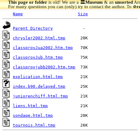
This page or folder
is old! We are a 🏛️
Museum
& an
unsorted
Arc
For many questions you can (only) try to contact the author. To
r
🚫
Name
Size
Parent Directory
chrysler2002.html.tmp
classprovJua2002.htm.tmp
classprovJub.htm.tmp
classprovjubb2002.htm.tmp
explication.html.tmp
index.b90.delayed.tmp
juniorenchiff.html.tmp
liens.html.tmp
sondage.html.tmp
tournois.html.tmp