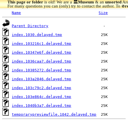
This page or folder
is old! We are a 🏛️
Museum
& an
unsorted
Arc
For many questions you can (only) try to contact the author. To
r
🚫
Name
Size
Parent Directory
index.1030.delayed.tmp
index.103216c1.delayed.tmp
index.10347e6f.delayed.tmp
index.1036caa7.delayed.tmp
index.10385272.delayed.tmp
index.103a2846.delayed.tmp
index.103c79c2.delayed.tmp
index.103e864c.delayed.tmp
index.1040b3a7.delayed.tmp
temporarypreviewfile.1042.delayed.tmp