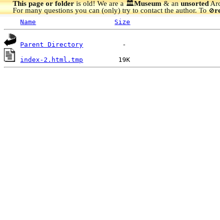
This page or folder
is old! We are a 🏛️
Museum
& an
unsorted
Arc
For many questions you can (only) try to contact the author. To
r
🚫
Name
Size
Parent Directory
index-2.html.tmp