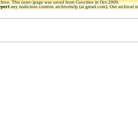
hive.
This (user-)page was saved from Geocities in Oct-2009.
eport
any malicious content: archivehelp (at gmail com). Our archival s