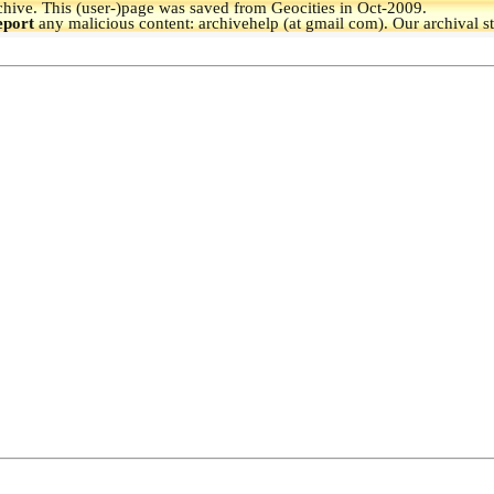
hive.
This (user-)page was saved from Geocities in Oct-2009.
eport
any malicious content: archivehelp (at gmail com). Our archival s