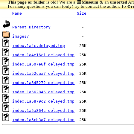
This page or folder
is old! We are a 🏛️
Museum
& an
unsorted
Arc
For many questions you can (only) try to contact the author. To
r
🚫
Name
Size
Parent Directory
images/
index.1a4c.delayed.tmp
index.1a4e16c1.delayed.tmp
index.1a507e6f.delayed.tmp
index.1a52caa7.delayed.tmp
index.1a545272.delayed.tmp
index.1a562846.delayed.tmp
index.1a5879c2.delayed.tmp
index.1a5a864c.delayed.tmp
index.1a5cb3a7.delayed.tmp