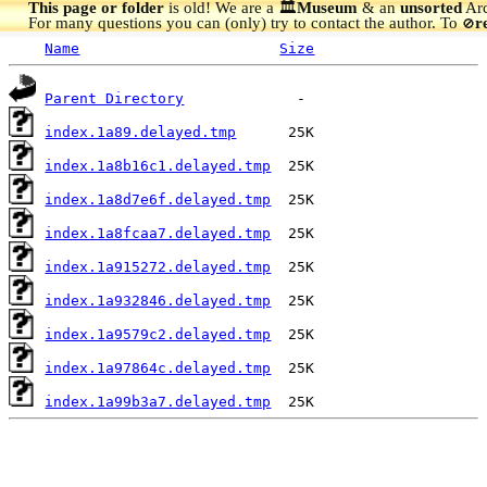
This page or folder
is old! We are a 🏛️
Museum
& an
unsorted
Arc
For many questions you can (only) try to contact the author. To
r
🚫
Name
Size
Parent Directory
index.1a89.delayed.tmp
index.1a8b16c1.delayed.tmp
index.1a8d7e6f.delayed.tmp
index.1a8fcaa7.delayed.tmp
index.1a915272.delayed.tmp
index.1a932846.delayed.tmp
index.1a9579c2.delayed.tmp
index.1a97864c.delayed.tmp
index.1a99b3a7.delayed.tmp