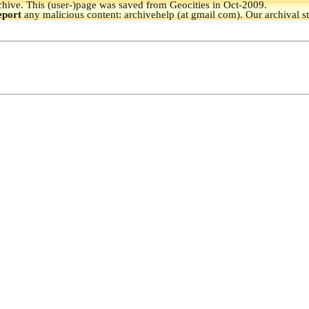
hive.
This (user-)page was saved from Geocities in Oct-2009.
eport
any malicious content: archivehelp (at gmail com). Our archival s