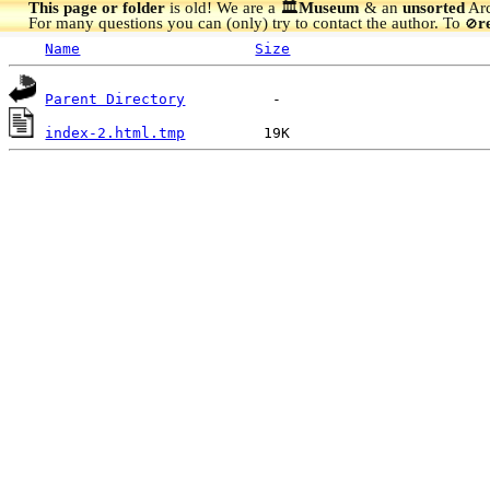
This page or folder
is old! We are a 🏛️
Museum
& an
unsorted
Arc
For many questions you can (only) try to contact the author. To
r
🚫
Name
Size
Parent Directory
index-2.html.tmp