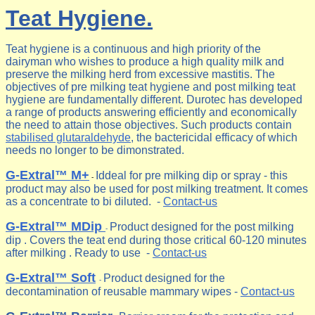
Teat Hygiene.
Teat hygiene is a continuous and high priority of the
dairyman who wishes to produce a high quality milk and
preserve the milking herd from excessive mastitis. The
objectives of pre milking teat hygiene and post milking teat
hygiene are fundamentally different. Durotec has developed
a range of products answering efficiently and economically
the need to attain those objectives. Such products contain
stabilised glutaraldehyde
, the bactericidal efficacy of which
needs no longer to be dimonstrated.
G-Extral™ M+
Iddeal for pre milking dip or spray - this
-
product may also be used for post milking treatment. It comes
as a concentrate to bi diluted. -
Contact-us
G-Extral™ MDip
Product designed for the post milking
-
dip . Covers the teat end during those critical 60-120 minutes
after milking . Ready to use -
Contact-us
G-Extral™ Soft
Product designed for the
-
decontamination of reusable mammary wipes -
Contact-us