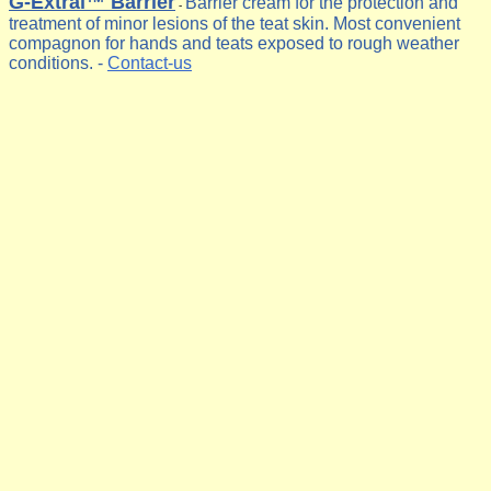
G-Extral™ Barrier
Barrier cream for the protection and
-
treatment of minor lesions of the teat skin. Most convenient
compagnon for hands and teats exposed to rough weather
conditions. -
Contact-us