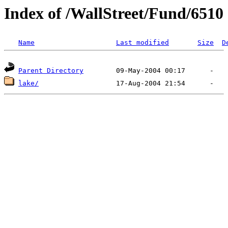
Index of /WallStreet/Fund/6510
Name
Last modified
Size
D
Parent Directory
lake/