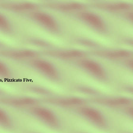
 Pizzicato Five,