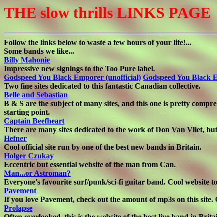
THE slow thrills LINKS PAGE
Follow the links below to waste a few hours of your life!...
Some bands we like...
Billy Mahonie
Impressive new signings to the Too Pure label.
Godspeed You Black Emporer (unofficial)
Godspeed You Black E
Two fine sites dedicated to this fantastic Canadian collective.
Belle and Sebastian
B & S are the subject of many sites, and this one is pretty compreh
starting point.
Captain Beefheart
There are many sites dedicated to the work of Don Van Vliet, but t
Hefner
Cool official site run by one of the best new bands in Britain.
Holger Czukay
Eccentric but essential website of the man from Can.
Man...or Astroman?
Everyone's favourite surf/punk/sci-fi guitar band. Cool website to
Pavement
If you love Pavement, check out the amount of mp3s on this site. 
Prolapse
Often overlooked, this is the website of the best live band in Brita