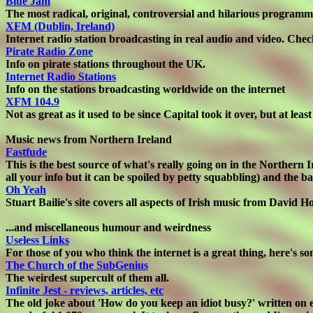
Blue Jam
The most radical, original, controversial and hilarious programm
XFM (Dublin, Ireland)
Internet radio station broadcasting in real audio and video. Check
Pirate Radio Zone
Info on pirate stations throughout the UK.
Internet Radio Stations
Info on the stations broadcasting worldwide on the internet
XFM 104.9
Not as great as it used to be since Capital took it over, but at le
Music news from Northern Ireland
Fastfude
This is the best source of what's really going on in the Northern
all your info but it can be spoiled by petty squabbling) and the 
Oh Yeah
Stuart Bailie's site covers all aspects of Irish music from Davi
...and miscellaneous humour and weirdness
Useless Links
For those of you who think the internet is a great thing, here's so
The Church of the SubGenius
The weirdest supercult of them all.
Infinite Jest - reviews, articles, etc
The old joke about 'How do you keep an idiot busy?' written on ei