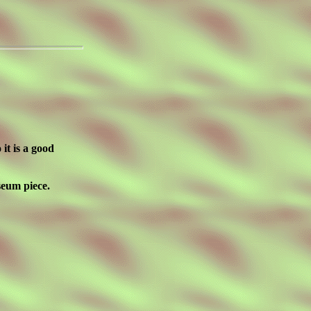
 it is a good
seum piece.