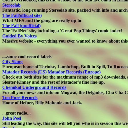
Stereolab
Fantastic, long-running Stereolab site, packed with info and arch
The Fall(official site)
What MES and the gang are really up to
The Fall (unofficial)
The 'FallNet' site, including a 'Great Pop Things' comic index!
Guided By Voices
Massive website - everything you ever wanted to know about this
....some cool record labels
City Slang
European home of Tortoise, Lambchop, Built to Spill, To Rococo
Matador Records (US)
Matador Records (Europe)
Check out both sites for the maximum range of mp3 downloads, as
Sleater-Kinney and the rest of Matador's fine line-up.
Chemikal Underground Records
For all your news and info on Mogwai, the Delgados, Cha Cha C
Too Pure Records
Home of Hefner, Billy Mahonie and Jack.
...great radio...
John Peel
Still leading the way, this site will tell you who is in session this w