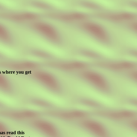
is where you get
as read this