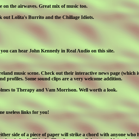
e on the airwaves. Great mix of music too.
 out Lolita's Burrito and the Chillage Idiots.
ast you can hear John Kennedy in Real Audio on this site.
 Ireland music scene. Check out their interactive news page (which 
band profiles. Some sound clips are a very welcome addition.
d Holmes to Therapy and Vam Morrison. Well worth a look.
me useless links for you!
ther side of a piece of paper will strike a chord with anyone who h