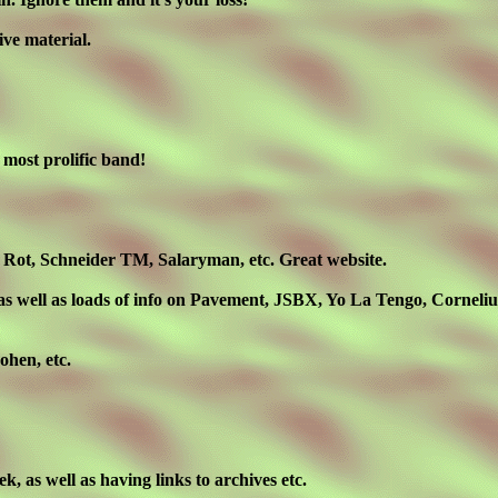
ive material.
 most prolific band!
 Rot, Schneider TM, Salaryman, etc. Great website.
 well as loads of info on Pavement, JSBX, Yo La Tengo, Cornelius,
ohen, etc.
eek, as well as having links to archives etc.