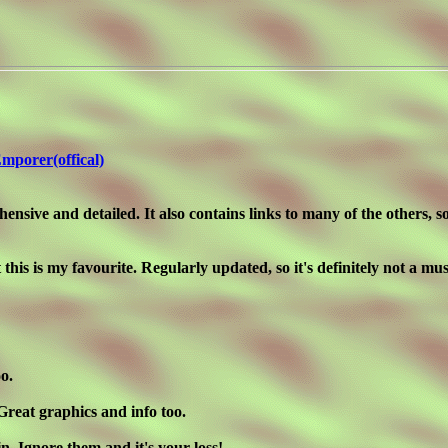
mporer(offical)
ensive and detailed. It also contains links to many of the others, so
his is my favourite. Regularly updated, so it's definitely not a mu
o.
Great graphics and info too.
in. Ignore them and it's your loss!