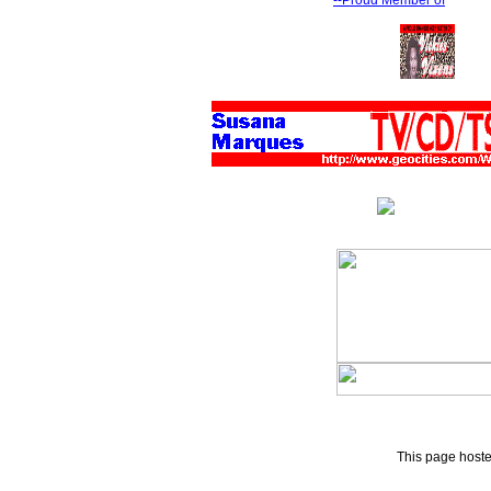
--Proud Member of
This page host