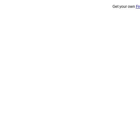
Get your own
Fr