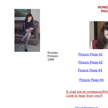
ROND
PAG
Rondas
Picture Page #1
Pictures
1999
Picture Page #2
Picture Page #3
Picture Page #4
E-mail me at rondawyo@ho
Love to hear from you!!!