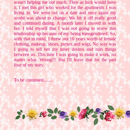
wasn't helping me out much. Then as luck would have
it, I met this girl who worked for the apartments I was
living in. We went out on a date and once again my
world was about to change. We hit it off really good
and continued dating. A month later I moved in with
her. I told myself that I was not going to screw this
relationship up because of my being transgendered. So,
with that in mind, I threw out 10 years worth of female
clothing, makeup, shoes, purses and wigs. No way was
I going to tell her my inner desires and ruin things
between us. This time I was going to make it work, no
matter what. Wrong!!! But I'll leave that for the part
four of my story.
To be continued........