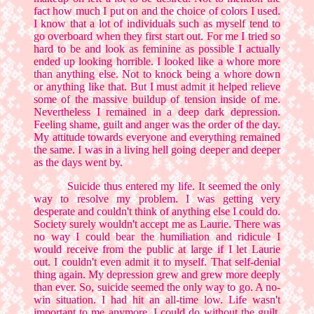
fact how much I put on and the choice of colors I used.
I know that a lot of individuals such as myself tend to
go overboard when they first start out. For me I tried so
hard to be and look as feminine as possible I actually
ended up looking horrible. I looked like a whore more
than anything else. Not to knock being a whore down
or anything like that. But I must admit it helped relieve
some of the massive buildup of tension inside of me.
Nevertheless I remained in a deep dark depression.
Feeling shame, guilt and anger was the order of the day.
My attitude towards everyone and everything remained
the same. I was in a living hell going deeper and deeper
as the days went by.
Suicide thus entered my life. It seemed the only
way to resolve my problem. I was getting very
desperate and couldn't think of anything else I could do.
Society surely wouldn't accept me as Laurie. There was
no way I could bear the humiliation and ridicule I
would receive from the public at large if I let Laurie
out. I couldn't even admit it to myself. That self-denial
thing again. My depression grew and grew more deeply
than ever. So, suicide seemed the only way to go. A no-
win situation. I had hit an all-time low. Life wasn't
important to me anymore. I could do without the guilt,