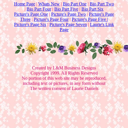
Home Page
|
Whats New
|
Bio Part One
|
Bio Part Two
|
Bio Part Four
|
Bio Part Five
|
Bio Part Six
Picture's Page One
|
Picture's Page Two
|
Picture's Page
Three
|
Picture's Page Four
|
Picture's Page Five |
Picture's Page Six
|
Picture's Page Seven
|
Laurie's Link
Page
Created by L&M Business Designs
Copyright 1999. All Rights Reserved
No portion of this web site may be reproduced,
including text or pictures, in any form without
The written consent of Laurie Daniels