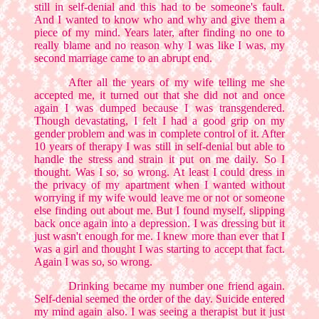
still in self-denial and this had to be someone's fault.
And I wanted to know who and why and give them a
piece of my mind. Years later, after finding no one to
really blame and no reason why I was like I was, my
second marriage came to an abrupt end.
After all the years of my wife telling me she
accepted me, it turned out that she did not and once
again I was dumped because I was transgendered.
Though devastating, I felt I had a good grip on my
gender problem and was in complete control of it. After
10 years of therapy I was still in self-denial but able to
handle the stress and strain it put on me daily. So I
thought. Was I so, so wrong. At least I could dress in
the privacy of my apartment when I wanted without
worrying if my wife would leave me or not or someone
else finding out about me. But I found myself, slipping
back once again into a depression. I was dressing but it
just wasn't enough for me. I knew more than ever that I
was a girl and thought I was starting to accept that fact.
Again I was so, so wrong.
Drinking became my number one friend again.
Self-denial seemed the order of the day. Suicide entered
my mind again also. I was seeing a therapist but it just