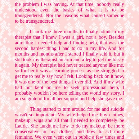
the problem I was having. At that time, nobody really
understood even the basics of what it is to be
transgendered. Nor the reasons what caused someone
to be transgendered.
It took me three months to finally admit to my
therapist that I knew I was a girl, not a boy. Besides
admitting I needed help and finding help, that was the
second hardest thing I had to do in my life. And for
months and months after I started I finally said it, but it
still took my therapist an arm and a leg to get me to say
it again. My therapist had never treated anyone like me,
so for her it was a learning process as she struggled to
get me to really say how I felt. Looking back on it now,
it was one of the best things I ever did. And if my wife
had not kept on me to seek professional help, I
probably wouldn't be here telling the world my story. I
am so grateful for all her support and help she gave me.
Thing started to turn around for me and suicide
wasn't so important. My wife helped me buy clothes,
makeup, wigs and all that I needed to completely be
Laurie. She taught me how to do my makeup, be more
conservative in my clothes, and how to act more
feminine. We even went out in public a few times and