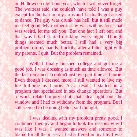
on Halloween night one year, which I will never forget.
The waitress said she couldn't have told I was a guy
except for the hair on my arms and I actually got asked
to dance. The guy was drunk has hell, but it still made
me feel good. My mother-in-law was with us too. That
was weird, let me tell you. But one fact I left out, and
that was I had started drinking every night. Though
things seemed much better, I still had a very big
problem on my hands. Luckily, after a bitter fight with
my parents, I quit. But the problem remained.
Well, I finally finished college and got me a
good job. I was dressing as much as time allowed. But
the fact remained I couldn't just live part-time as Laurie.
Even though I dressed more, I still wanted to live my
life full-time as Laurie. As a result, I started in a
program that specialized in sex change operations. But
a work related injury shot that idea right out the
window and I had to withdraw from the program. But I
still seemed to be doing better, so I thought.
I was dealing with my problem pretty good. I
continued therapy and began to look for reasons why I
was like I was. I wanted answers and someone to
blame for all the misery I had suffered in my life. I was