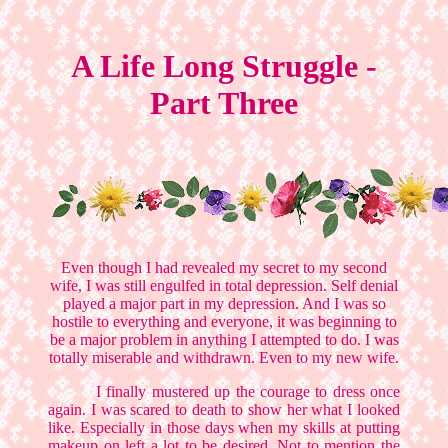
A Life Long Struggle -
Part Three
Even though I had revealed my secret to my second
wife, I was still engulfed in total depression. Self denial
played a major part in my depression. And I was so
hostile to everything and everyone, it was beginning to
be a major problem in anything I attempted to do. I was
totally miserable and withdrawn. Even to my new wife.
I finally mustered up the courage to dress once
again. I was scared to death to show her what I looked
like. Especially in those days when my skills at putting
makeup on left a lot to be desired. Not to mention the