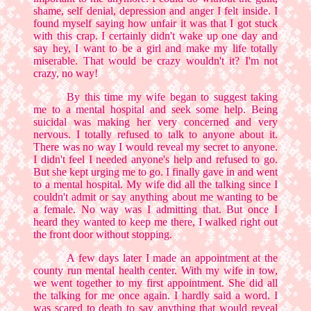
shame, self denial, depression and anger I felt inside. I
found myself saying how unfair it was that I got stuck
with this crap. I certainly didn't wake up one day and
say hey, I want to be a girl and make my life totally
miserable. That would be crazy wouldn't it? I'm not
crazy, no way!
By this time my wife began to suggest taking
me to a mental hospital and seek some help. Being
suicidal was making her very concerned and very
nervous. I totally refused to talk to anyone about it.
There was no way I would reveal my secret to anyone.
I didn't feel I needed anyone's help and refused to go.
But she kept urging me to go. I finally gave in and went
to a mental hospital. My wife did all the talking since I
couldn't admit or say anything about me wanting to be
a female. No way was I admitting that. But once I
heard they wanted to keep me there, I walked right out
the front door without stopping.
A few days later I made an appointment at the
county run mental health center. With my wife in tow,
we went together to my first appointment. She did all
the talking for me once again. I hardly said a word. I
was scared to death to say anything that would reveal