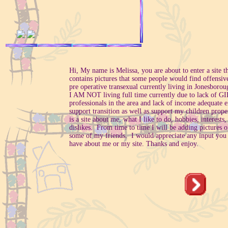
Hi, My name is Melissa, you are about to enter a site t
contains pictures that some people would find offensiv
pre operative transexual currently living in Jonesboro
I AM NOT living full time currently due to lack of G
professionals in the area and lack of income adequate 
support transition as well as support my children prope
is a site about me, what I like to do, hobbies, interests,
dislikes. From time to time I will be adding pictures 
some of my friends. I would appreciate any input you
have about me or my site. Thanks and enjoy.