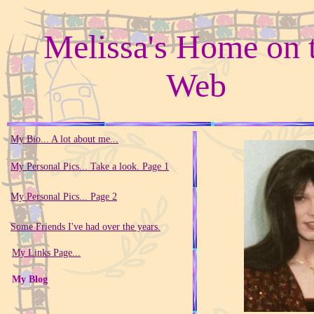
Melissa's Home on 
Web
My Bio... A lot about me...
My Personal Pics... Take a look. Page 1
My Personal Pics... Page 2
Some Friends I've had over the years.
My Links Page...
My Blog