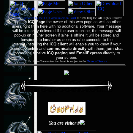
This site is powered by the ICQ Communication Panel
© 1999 ICQ Inc. All Rights Reserved.
You can
ICQ-Page
the owner of this web page as well as other
users right from here with no additional software. Your message
will be instantly delivered.If the user is online, the message will
pop-up on his/her screen if s/he is offline it will be stored and
forwarded to him/her as soon as s/he connects to the
internet.Installing the
ICQ client
will enable you to know if your
peers are online and
communicate directly
with them,
join chat
rooms and
receive ICQ paging
and
EmailExpress
directly to
your screen.
Use of the
Communication Panel
is subject to the
Terms of Service
You are visitor #