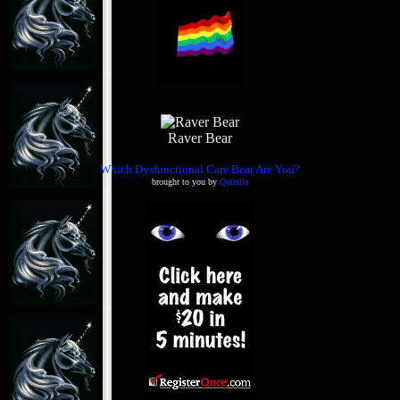
Raver Bear
Which Dysfunctional Care Bear Are You?
brought to you by
Quizilla