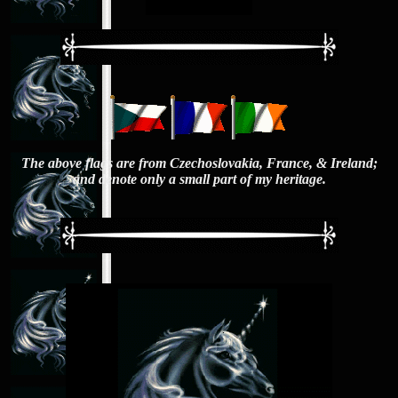
The above flags are from Czechoslovakia, France, & Ireland;
and denote only a small part of my heritage.