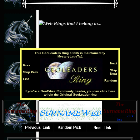
Web Rings that I belong to...
This
GeoLeaders Ring
site#5 is maintained by
MysteryLadyTx1
Next
Prev
Skip
Skip Prev
Next
List
Random
If you're a GeoCities Community Leader, you can click here
to join the Original GeoLeader ring
The
The
An affiliate of the
SurnameRing
SurnameRing
To Join the Ring,
click
Next Five Sites,
click
here
.
here
.