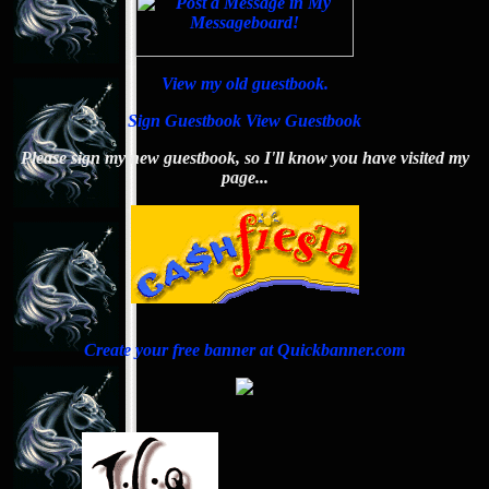
View my old guestbook.
Sign Guestbook
View Guestbook
Please sign my new guestbook, so I'll know you have visited my
page...
Create your free banner at Quickbanner.com