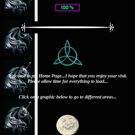
Welcome to my Home Page...I hope that you enjoy your visit.
Please allow time for everything to load...
Click on a graphic below to go to different areas...