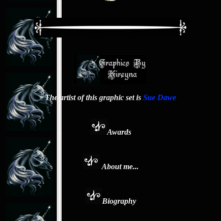
The artist of this graphic set is
Sue Dawe
Awards
About me...
Biography