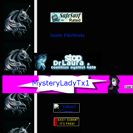
Seattle FilmWorks