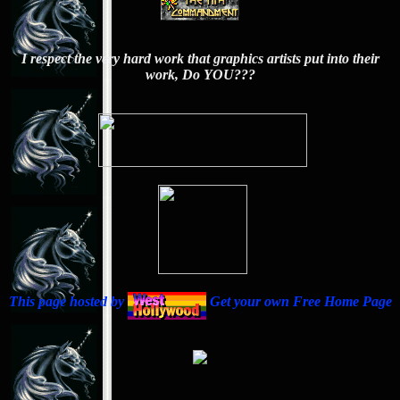
I respect the very hard work that graphics artists put into their
work, Do YOU???
This page hosted by
Get your own Free Home Page