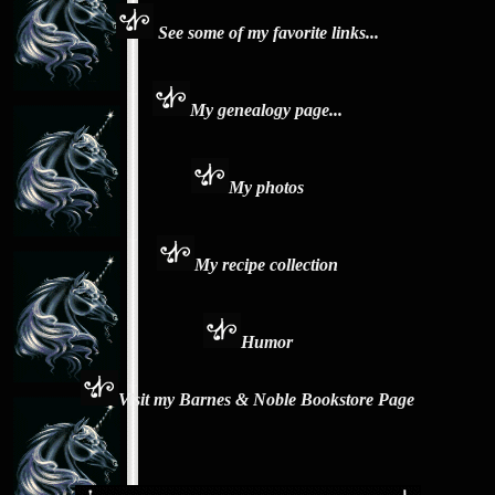
See some of my favorite links...
My genealogy page...
My photos
My recipe collection
Humor
Visit my Barnes & Noble Bookstore Page